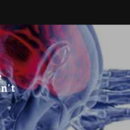
e
n’t