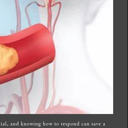
tial, and knowing how to respond can save a