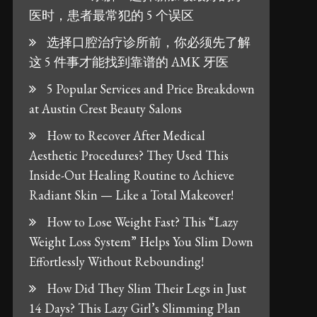
医时，患者最常犯的 5 个误区
选择口腔治疗诊所前，你必须先了解
这 5 件事才能找到靠谱的 AMK 牙医
5 Popular Services and Price Breakdown
at Austin Crest Beauty Salons
How to Recover After Medical
Aesthetic Procedures? They Used This
Inside-Out Healing Routine to Achieve
Radiant Skin — Like a Total Makeover!
How to Lose Weight Fast? This “Lazy
Weight Loss System” Helps You Slim Down
Effortlessly Without Rebounding!
How Did They Slim Their Legs in Just
14 Days? This Lazy Girl’s Slimming Plan