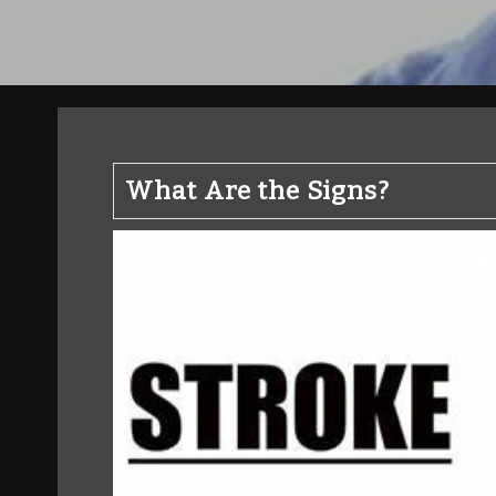
What Are the Signs?