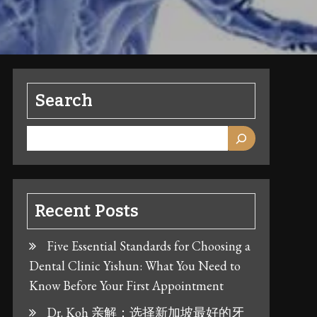
Search
Recent Posts
Five Essential Standards for Choosing a
Dental Clinic Yishun: What You Need to
Know Before Your First Appointment
Dr. Koh 亲解：选择新加坡最好的牙