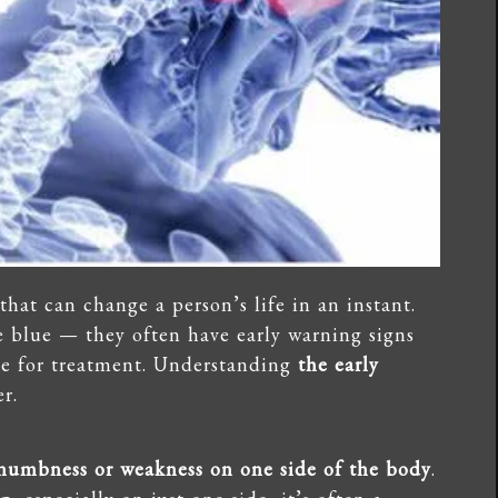
that can change a person’s life in an instant.
e blue — they often have early warning signs
ime for treatment. Understanding
the early
r.
numbness or weakness on one side of the body
.