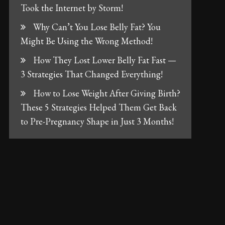
Took the Internet by Storm!
Why Can’t You Lose Belly Fat? You
Might Be Using the Wrong Method!
How They Lost Lower Belly Fat Fast —
3 Strategies That Changed Everything!
How to Lose Weight After Giving Birth?
These 5 Strategies Helped Them Get Back
to Pre-Pregnancy Shape in Just 3 Months!