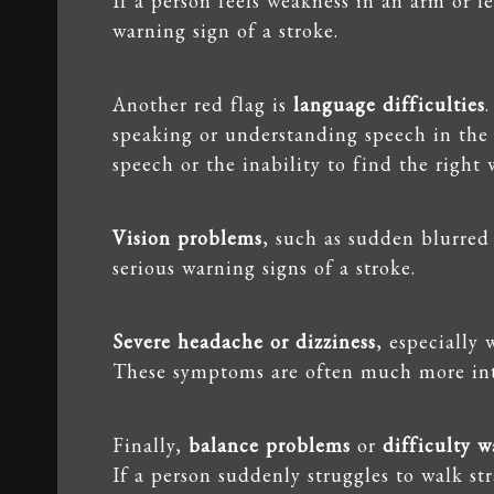
If a person feels weakness in an arm or leg
warning sign of a stroke.
Another red flag is
language difficulties
speaking or understanding speech in the e
speech or the inability to find the right 
Vision problems
, such as sudden blurred 
serious warning signs of a stroke.
Severe headache or dizziness
, especially 
These symptoms are often much more int
Finally,
balance problems
or
difficulty w
If a person suddenly struggles to walk st