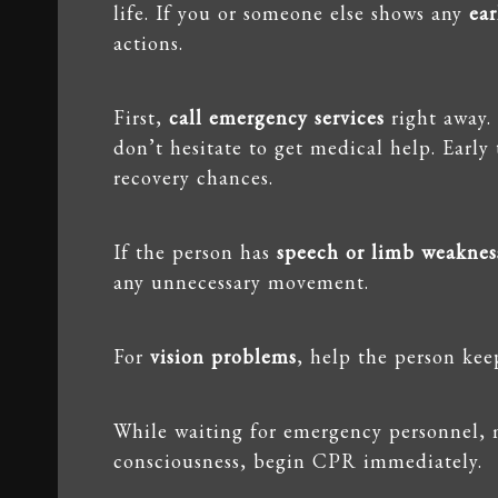
life. If you or someone else shows any
ea
actions.
First,
call emergency services
right away.
don’t hesitate to get medical help. Early
recovery chances.
If the person has
speech or limb weaknes
any unnecessary movement.
For
vision problems
, help the person kee
While waiting for emergency personnel, 
consciousness, begin CPR immediately.