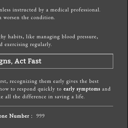
less instructed by a medical professional.
 worsen the condition.
hy habits, like managing blood pressure,
 exercising regularly.
gns, Act Fast
rst, recognizing them early gives the best
 how to respond quickly to
early symptoms
and
 all the difference in saving a life.
hone Number
： 999