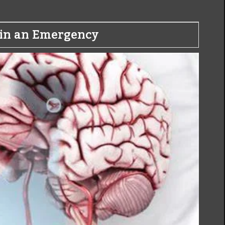
o in an Emergency