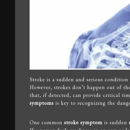
Stroke is a sudden and serious condition 
However, strokes don’t happen out of th
that, if detected, can provide critical t
symptoms
is key to recognizing the dange
One common
stroke symptom
is sudden