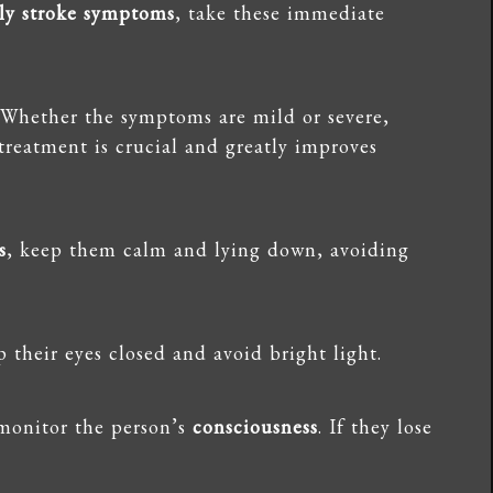
rly stroke symptoms
, take these immediate
 Whether the symptoms are mild or severe,
 treatment is crucial and greatly improves
s
, keep them calm and lying down, avoiding
p their eyes closed and avoid bright light.
monitor the person’s
consciousness
. If they lose