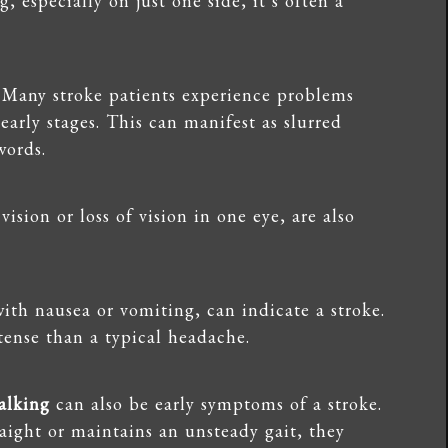
, especially on just one side, it’s often a
. Many stroke patients experience problems
arly stages. This can manifest as slurred
words.
vision or loss of vision in one eye, are also
with nausea or vomiting, can indicate a stroke.
ense than a typical headache.
alking
can also be early symptoms of a stroke.
raight or maintains an unsteady gait, they