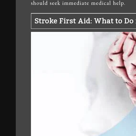
should seek immediate medical help.
Stroke First Aid: What to D