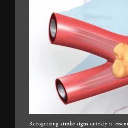
Recognizing
stroke signs
quickly is essen