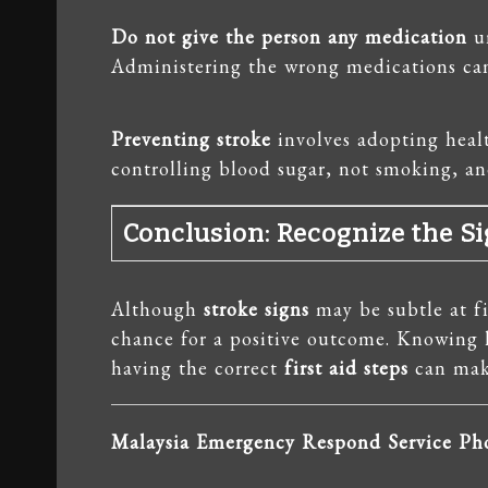
Do not give the person any medication
un
Administering the wrong medications can
Preventing stroke
involves adopting healt
controlling blood sugar, not smoking, and
Conclusion: Recognize the Si
Although
stroke signs
may be subtle at fi
chance for a positive outcome. Knowing
having the correct
first aid steps
can make
Malaysia Emergency Respond Service P