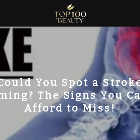
Could You Spot a Strok
ming? The Signs You Ca
Afford to Miss!