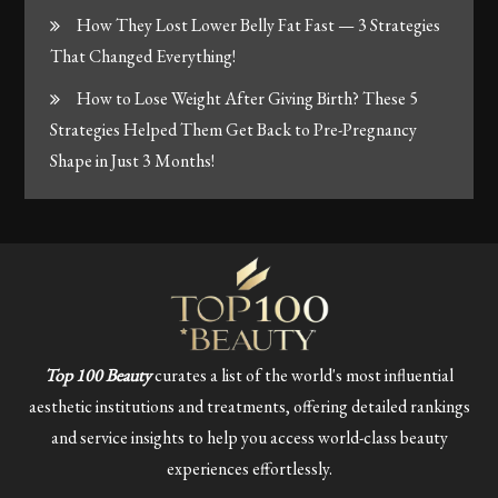
How They Lost Lower Belly Fat Fast — 3 Strategies
That Changed Everything!
How to Lose Weight After Giving Birth? These 5
Strategies Helped Them Get Back to Pre-Pregnancy
Shape in Just 3 Months!
Top 100 Beauty
curates a list of the world's most influential
aesthetic institutions and treatments, offering detailed rankings
and service insights to help you access world-class beauty
experiences effortlessly.