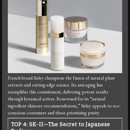
French brand Sisley champions the fusion of natural plant
extracts and cutting-edge science. Its anti-aging line
exemplifies this commitment, delivering potent results
through botanical actives. Renowned for its “natural
ingredient skincare recommendations,” Sisley appeals to eco-
conscious consumers and those prioritizing purity.
TOP 4: SK-II—The Secret to Japanese