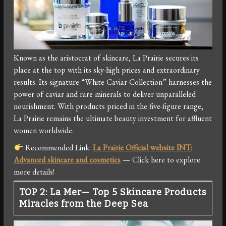
Known as the aristocrat of skincare, La Prairie secures its
place at the top with its sky-high prices and extraordinary
results. Its signature “White Caviar Collection” harnesses the
power of caviar and rare minerals to deliver unparalleled
nourishment. With products priced in the five-figure range,
La Prairie remains the ultimate beauty investment for affluent
women worldwide.
Recommended Link:
La Prairie Official website INT:
Advanced skincare and cosmetics
— Click here to explore
more details!
TOP 2: La Mer— Top 5 Skincare Products
Miracles from the Deep Sea