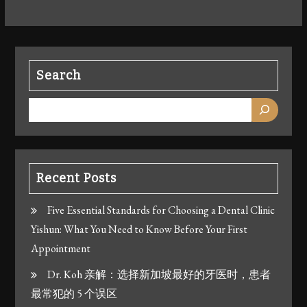
Search
Recent Posts
Five Essential Standards for Choosing a Dental Clinic
Yishun: What You Need to Know Before Your First
Appointment
Dr. Koh 亲解：选择新加坡最好的牙医时，患者
最常犯的 5 个误区