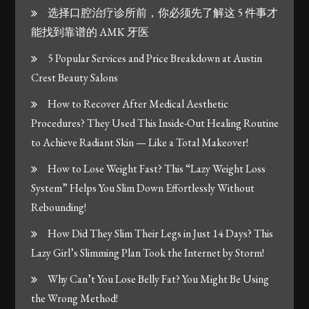
选择口腔治疗诊所前，你必须先了解这 5 件事才
能找到靠谱的 AMK 牙医
5 Popular Services and Price Breakdown at Austin
Crest Beauty Salons
How to Recover After Medical Aesthetic
Procedures? They Used This Inside-Out Healing Routine
to Achieve Radiant Skin — Like a Total Makeover!
How to Lose Weight Fast? This “Lazy Weight Loss
System” Helps You Slim Down Effortlessly Without
Rebounding!
How Did They Slim Their Legs in Just 14 Days? This
Lazy Girl’s Slimming Plan Took the Internet by Storm!
Why Can’t You Lose Belly Fat? You Might Be Using
the Wrong Method!