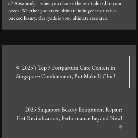
it? Absolutely—when you choose the one tailored to your
needs. Whether you crave ultimate indulgence or value-
packed luxury, this guide is your ultimate resource.
Post
2025’s Top 5 Postpartum Care Centers in
navigation
Singapore: Confinement, But Make It Chic!
2025 Singapore Beauty Equipment Repair:
Fast Revitalization, Performance Beyond New!