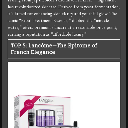
has revolutionized skincare. Derived from yeast fermentation,
it’s famed for enhancing skin clarity and youthful glow. The
iconic “Facial Treatment Essence,” dubbed the “miracle
water,” offers premium skincare at a reasonable price point,
earning a reputation as “affordable luxury.”
TOP 5: Lancôme—The Epitome of
French Elegance