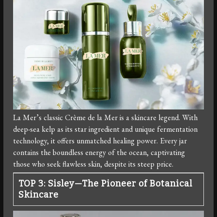
La Mer’s classic Crème de la Mer is a skincare legend. With
deep-sea kelp as its star ingredient and unique fermentation
technology, it offers unmatched healing power. Every jar
contains the boundless energy of the ocean, captivating
those who seek flawless skin, despite its steep price.
TOP 3: Sisley—The Pioneer of Botanical
Skincare