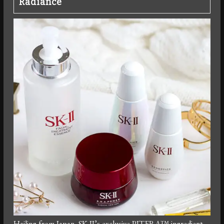
Radiance
Hailing from Japan, SK-II’s exclusive PITERA™ ingredient