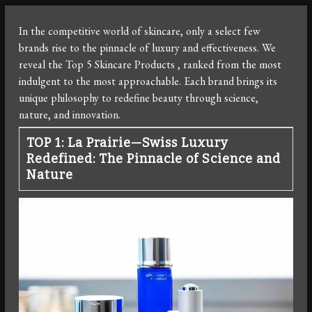
In the competitive world of skincare, only a select few
brands rise to the pinnacle of luxury and effectiveness. We
reveal the Top 5 Skincare Products , ranked from the most
indulgent to the most approachable. Each brand brings its
unique philosophy to redefine beauty through science,
nature, and innovation.
TOP 1: La Prairie—Swiss Luxury
Redefined: The Pinnacle of Science and
Nature