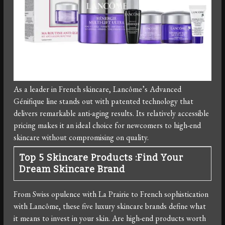
As a leader in French skincare, Lancôme’s Advanced
Génifique line stands out with patented technology that
delivers remarkable anti-aging results. Its relatively accessible
pricing makes it an ideal choice for newcomers to high-end
skincare without compromising on quality.
Top 5 Skincare Products :Find Your
Dream Skincare Brand
From Swiss opulence with La Prairie to French sophistication
with Lancôme, these five luxury skincare brands define what
it means to invest in your skin. Are high-end products worth