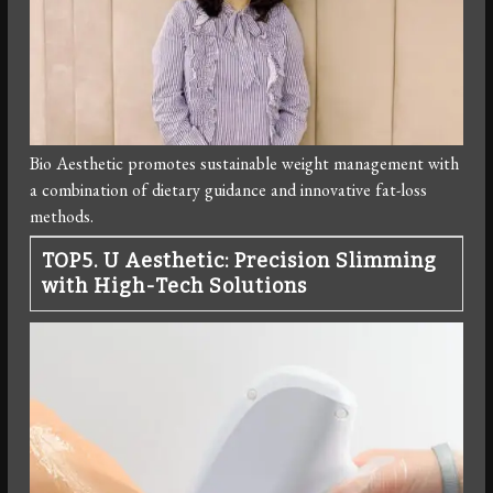
Bio Aesthetic promotes sustainable weight management with
a combination of dietary guidance and innovative fat-loss
methods.
TOP5. U Aesthetic: Precision Slimming
with High-Tech Solutions