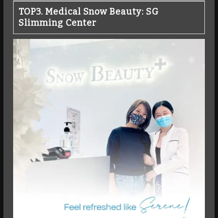
TOP3. Medical Snow Beauty: SG
Slimming Center