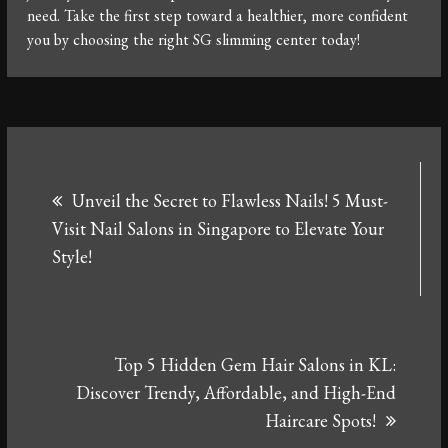
need. Take the first step toward a healthier, more confident
you by choosing the right SG slimming center today!
Post
Unveil the Secret to Flawless Nails! 5 Must-
navigation
Visit Nail Salons in Singapore to Elevate Your
Style!
Top 5 Hidden Gem Hair Salons in KL:
Discover Trendy, Affordable, and High-End
Haircare Spots!