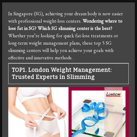
In Singapore (SG), achieving your dream body is now easier
with professional weight-loss centers.
Wondering where to
lose fat in SG? Which SG slimming center is the best?
Whether you’re looking for quick fat-loss treatments or
long-term weight management plans, these top 5 SG
slimming centers will help you achieve your goals with
effective and innovative methods.
TOP1. London Weight Management:
Trusted Experts in Slimming