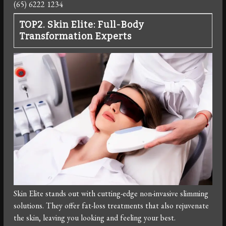
(65) 6222 1234
TOP2. Skin Elite: Full-Body
Transformation Experts
Skin Elite stands out with cutting-edge non-invasive slimming
solutions. They offer fat-loss treatments that also rejuvenate
the skin, leaving you looking and feeling your best.