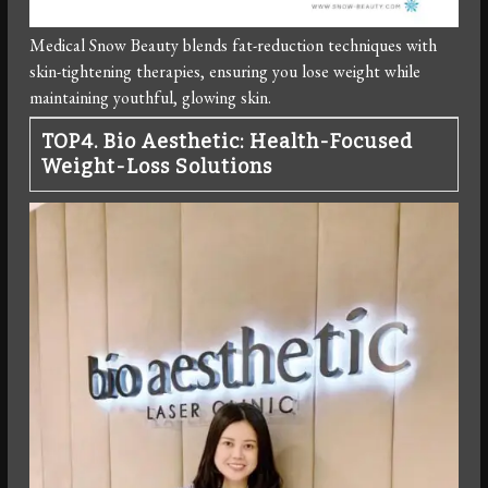
Medical Snow Beauty blends fat-reduction techniques with
skin-tightening therapies, ensuring you lose weight while
maintaining youthful, glowing skin.
TOP4. Bio Aesthetic: Health-Focused
Weight-Loss Solutions