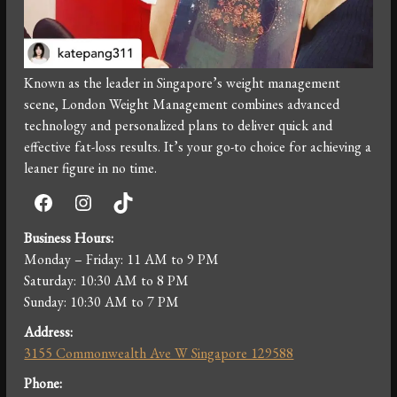
Known as the leader in Singapore’s weight management
scene, London Weight Management combines advanced
technology and personalized plans to deliver quick and
effective fat-loss results. It’s your go-to choice for achieving a
leaner figure in no time.
Facebook
Instagram
TikTok
Business Hours:
Monday – Friday: 11 AM to 9 PM
Saturday: 10:30 AM to 8 PM
Sunday: 10:30 AM to 7 PM
Address:
3155 Commonwealth Ave W Singapore 129588
Phone: