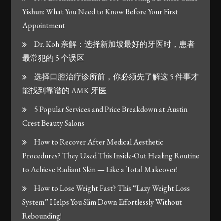
Yishun: What You Need to Know Before Your First
Appointment
Dr. Koh 亲解：选择新加坡最好的牙医时，患者
最常犯的 5 个误区
选择口腔治疗诊所前，你必须先了解这 5 件事才
能找到靠谱的 AMK 牙医
5 Popular Services and Price Breakdown at Austin
Crest Beauty Salons
How to Recover After Medical Aesthetic
Procedures? They Used This Inside-Out Healing Routine
to Achieve Radiant Skin — Like a Total Makeover!
How to Lose Weight Fast? This “Lazy Weight Loss
System” Helps You Slim Down Effortlessly Without
Rebounding!