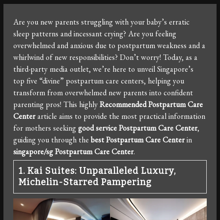
Are you new parents struggling with your baby’s erratic
sleep patterns and incessant crying? Are you feeling
overwhelmed and anxious due to postpartum weakness and a
whirlwind of new responsibilities? Don’t worry! Today, as a
third-party media outlet, we’re here to unveil Singapore’s
top five “divine” postpartum care centers, helping you
transform from overwhelmed new parents into confident
parenting pros! This highly
Recommended Postpartum Care
Center
article aims to provide the most practical information
for mothers seeking
good service Postpartum Care Center
,
guiding you through the
best Postpartum Care Center
in
singapore/sg Postpartum Care Center
.
1. Kai Suites: Unparalleled Luxury,
Michelin-Starred Pampering