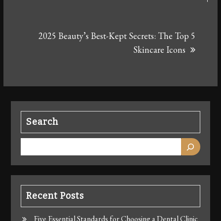
2025 Beauty’s Best-Kept Secrets: The Top 5
Skincare Icons
Search
Recent Posts
Five Essential Standards for Choosing a Dental Clinic