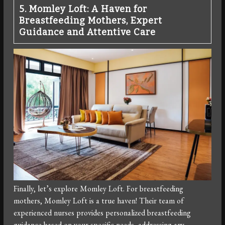
5. Momley Loft: A Haven for
Breastfeeding Mothers, Expert
Guidance and Attentive Care
Finally, let’s explore Momley Loft. For breastfeeding
mothers, Momley Loft is a true haven! Their team of
experienced nurses provides personalized breastfeeding
guidance based on your specific needs, addressing any