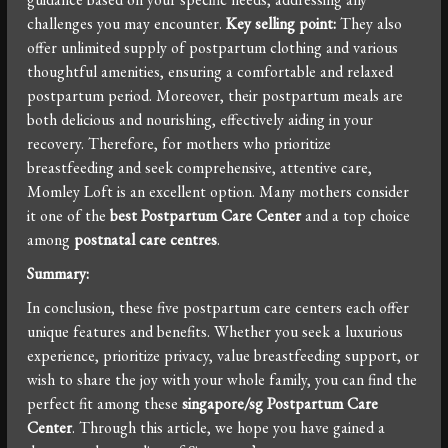
challenges you may encounter.
Key selling point:
They also
offer unlimited supply of postpartum clothing and various
thoughtful amenities, ensuring a comfortable and relaxed
postpartum period. Moreover, their postpartum meals are
both delicious and nourishing, effectively aiding in your
recovery. Therefore, for mothers who prioritize
breastfeeding and seek comprehensive, attentive care,
Momley Loft is an excellent option. Many mothers consider
it one of the
best Postpartum Care Center
and a top choice
among
postnatal care centres
.
Summary:
In conclusion, these five postpartum care centers each offer
unique features and benefits. Whether you seek a luxurious
experience, prioritize privacy, value breastfeeding support, or
wish to share the joy with your whole family, you can find the
perfect fit among these
singapore/sg Postpartum Care
Center
. Through this article, we hope you have gained a