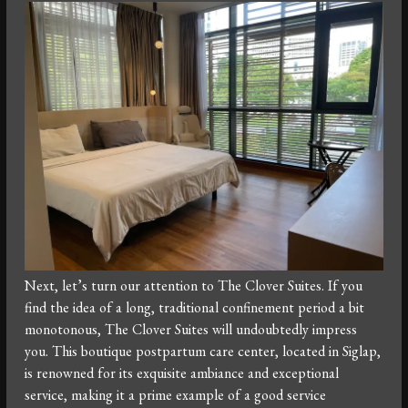
Next, let’s turn our attention to The Clover Suites. If you
find the idea of a long, traditional confinement period a bit
monotonous, The Clover Suites will undoubtedly impress
you. This boutique postpartum care center, located in Siglap,
is renowned for its exquisite ambiance and exceptional
service, making it a prime example of a good service