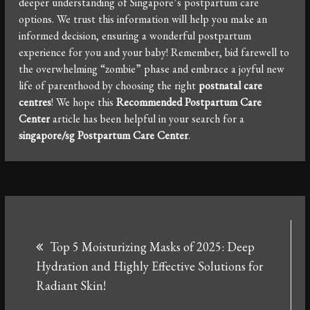
deeper understanding of Singapore’s postpartum care
options. We trust this information will help you make an
informed decision, ensuring a wonderful postpartum
experience for you and your baby! Remember, bid farewell to
the overwhelming “zombie” phase and embrace a joyful new
life of parenthood by choosing the right
postnatal care
centres
! We hope this
Recommended Postpartum Care
Center
article has been helpful in your search for a
singapore/sg Postpartum Care Center
.
Post
Top 5 Moisturizing Masks of 2025: Deep
navigation
Hydration and Highly Effective Solutions for
Radiant Skin!