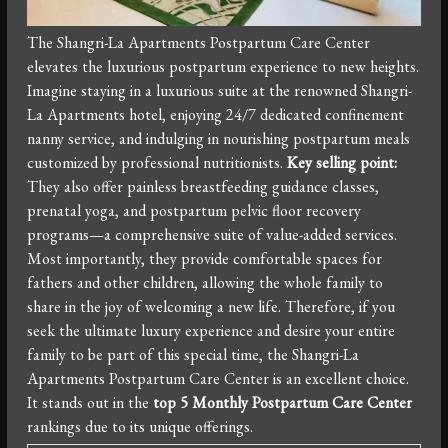
The Shangri-La Apartments Postpartum Care Center
elevates the luxurious postpartum experience to new heights.
Imagine staying in a luxurious suite at the renowned Shangri-
La Apartments hotel, enjoying 24/7 dedicated confinement
nanny service, and indulging in nourishing postpartum meals
customized by professional nutritionists.
Key selling point:
They also offer painless breastfeeding guidance classes,
prenatal yoga, and postpartum pelvic floor recovery
programs—a comprehensive suite of value-added services.
Most importantly, they provide comfortable spaces for
fathers and other children, allowing the whole family to
share in the joy of welcoming a new life. Therefore, if you
seek the ultimate luxury experience and desire your entire
family to be part of this special time, the Shangri-La
Apartments Postpartum Care Center is an excellent choice.
It stands out in the
top 5 Monthly Postpartum Care Center
rankings due to its unique offerings.