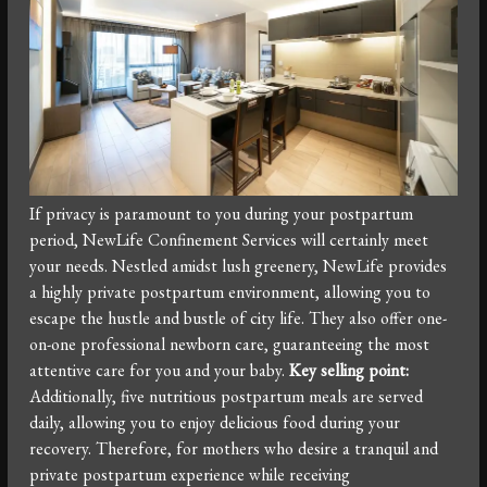
If privacy is paramount to you during your postpartum
period, NewLife Confinement Services will certainly meet
your needs. Nestled amidst lush greenery, NewLife provides
a highly private postpartum environment, allowing you to
escape the hustle and bustle of city life. They also offer one-
on-one professional newborn care, guaranteeing the most
attentive care for you and your baby.
Key selling point:
Additionally, five nutritious postpartum meals are served
daily, allowing you to enjoy delicious food during your
recovery. Therefore, for mothers who desire a tranquil and
private postpartum experience while receiving