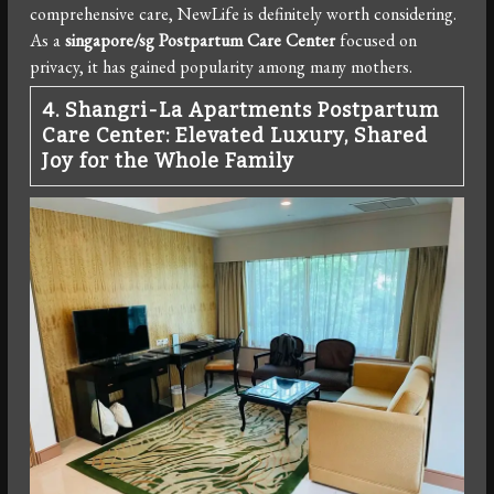
comprehensive care, NewLife is definitely worth considering.
As a
singapore/sg Postpartum Care Center
focused on
privacy, it has gained popularity among many mothers.
4. Shangri-La Apartments Postpartum
Care Center: Elevated Luxury, Shared
Joy for the Whole Family