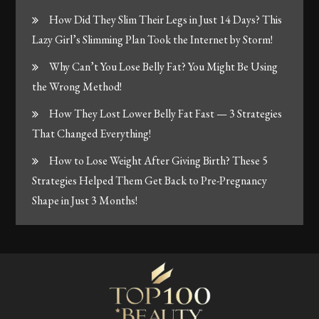
How Did They Slim Their Legs in Just 14 Days? This
Lazy Girl’s Slimming Plan Took the Internet by Storm!
Why Can’t You Lose Belly Fat? You Might Be Using
the Wrong Method!
How They Lost Lower Belly Fat Fast — 3 Strategies
That Changed Everything!
How to Lose Weight After Giving Birth? These 5
Strategies Helped Them Get Back to Pre-Pregnancy
Shape in Just 3 Months!