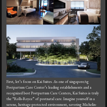
First, let’s focus on Kai Suites. As one of singapore/sg
Postpartum Care Center’s leading establishments and a
recognized best Postpartum Care Centers, Kai Suites is truly
the “Rolls-Royce” of postnatal care. Imagine yourself in a
serene, heritage-protected environment, savoring Michelin-