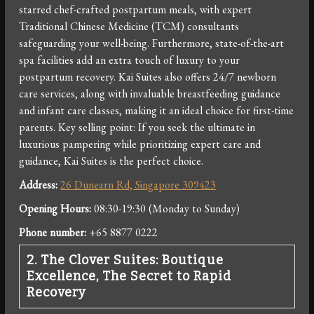
starred chef-crafted postpartum meals, with expert
Traditional Chinese Medicine (TCM) consultants
safeguarding your well-being. Furthermore, state-of-the-art
spa facilities add an extra touch of luxury to your
postpartum recovery. Kai Suites also offers 24/7 newborn
care services, along with invaluable breastfeeding guidance
and infant care classes, making it an ideal choice for first-time
parents. Key selling point: If you seek the ultimate in
luxurious pampering while prioritizing expert care and
guidance, Kai Suites is the perfect choice.
Address:
26 Dunearn Rd, Singapore 309423
Opening Hours:
08:30-19:30 (Monday to Sunday)
Phone number:
+65 8877 0222
2. The Clover Suites: Boutique
Excellence, The Secret to Rapid
Recovery