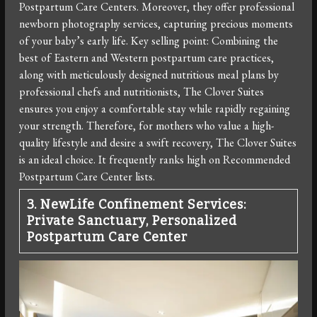
Postpartum Care Centers. Moreover, they offer professional
newborn photography services, capturing precious moments
of your baby’s early life. Key selling point: Combining the
best of Eastern and Western postpartum care practices,
along with meticulously designed nutritious meal plans by
professional chefs and nutritionists, The Clover Suites
ensures you enjoy a comfortable stay while rapidly regaining
your strength. Therefore, for mothers who value a high-
quality lifestyle and desire a swift recovery, The Clover Suites
is an ideal choice. It frequently ranks high on Recommended
Postpartum Care Center lists.
3. NewLife Confinement Services:
Private Sanctuary, Personalized
Postpartum Care Center