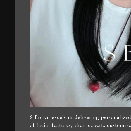
S Brown excels in delivering personalize
of facial features, their experts customiz