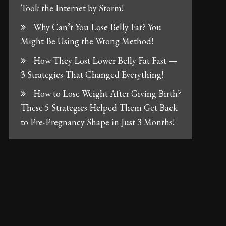
Took the Internet by Storm!
Why Can’t You Lose Belly Fat? You
Might Be Using the Wrong Method!
How They Lost Lower Belly Fat Fast —
3 Strategies That Changed Everything!
How to Lose Weight After Giving Birth?
These 5 Strategies Helped Them Get Back
to Pre-Pregnancy Shape in Just 3 Months!