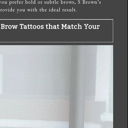
you prefer bold or subtle brows, S Brown’s
rovide you with the ideal result.
 Brow Tattoos that Match Your