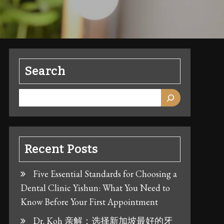
Search
Recent Posts
Five Essential Standards for Choosing a
Dental Clinic Yishun: What You Need to
Know Before Your First Appointment
Dr. Koh 亲解：选择新加坡最好的牙