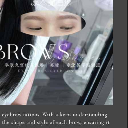
d eyebrow tattoos. With a keen understanding
e the shape and style of each brow, ensuring it