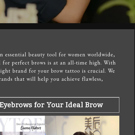
n essential beauty tool for women worldwide,
for perfect brows is at an all-time high. With
ight brand for your brow tattoo is crucial. We
ands that will help you achieve flawless,
Eyebrows for Your Ideal Brow