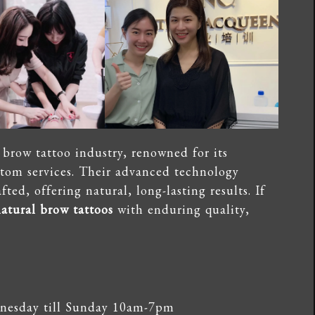
brow tattoo industry, renowned for its
stom services. Their advanced technology
ted, offering natural, long-lasting results. If
atural brow tattoos
with enduring quality,
esday till Sunday 10am-7pm