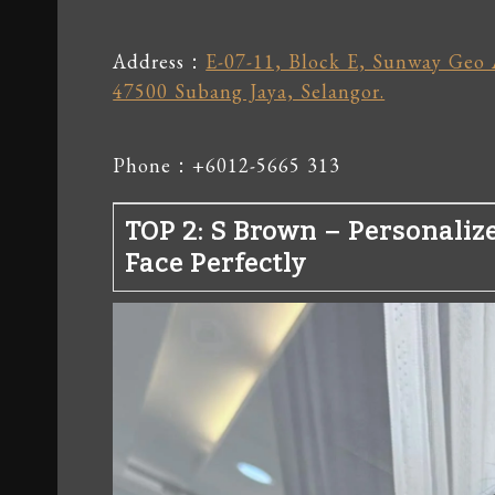
Address：
E-07-11, Block E, Sunway Geo 
47500 Subang Jaya, Selangor.
Phone：+6012-5665 313
TOP 2: S Brown – Personaliz
Face Perfectly