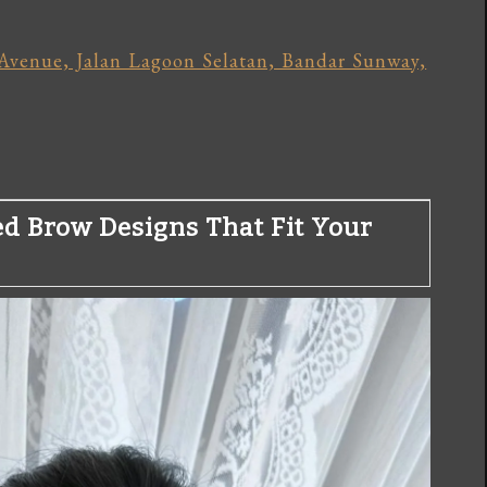
Avenue, Jalan Lagoon Selatan, Bandar Sunway,
ed Brow Designs That Fit Your