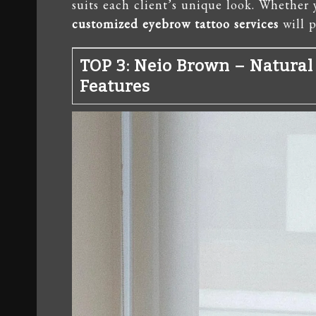
suits each client’s unique look. Whether 
customized eyebrow tattoo services
will p
TOP 3: Neio Brown – Natural
Features