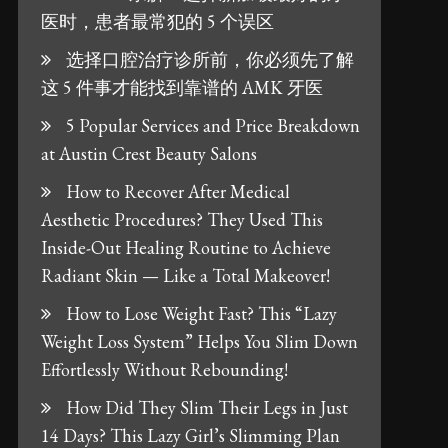
医时，患者最常犯的 5 个误区
选择口腔治疗诊所前，你必须先了解
这 5 件事才能找到靠谱的 AMK 牙医
5 Popular Services and Price Breakdown
at Austin Crest Beauty Salons
How to Recover After Medical
Aesthetic Procedures? They Used This
Inside-Out Healing Routine to Achieve
Radiant Skin — Like a Total Makeover!
How to Lose Weight Fast? This “Lazy
Weight Loss System” Helps You Slim Down
Effortlessly Without Rebounding!
How Did They Slim Their Legs in Just
14 Days? This Lazy Girl’s Slimming Plan