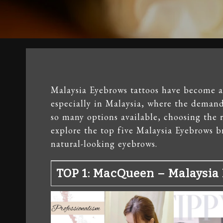
Malaysia Eyebrows tattoos have become a
especially in Malaysia, where the demand 
so many options available, choosing the r
explore the top five Malaysia Eyebrows br
natural-looking eyebrows.
TOP 1: MacQueen – Malaysia 