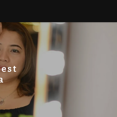
Best
a