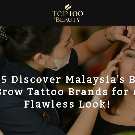
5 Discover Malaysia’s 
Brow Tattoo Brands for 
Flawless Look!