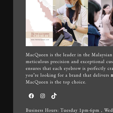
MacQueen is the leader in the Malaysian 
meticulous precision and exceptional cu
ensures that each eyebrow is perfectly craf
you’re looking for a brand that delivers
n
MacQueen is the top choice.
Facebook
Instagram
TikTok
Business Hours: Tuesday 1pm-6pm，Wedn