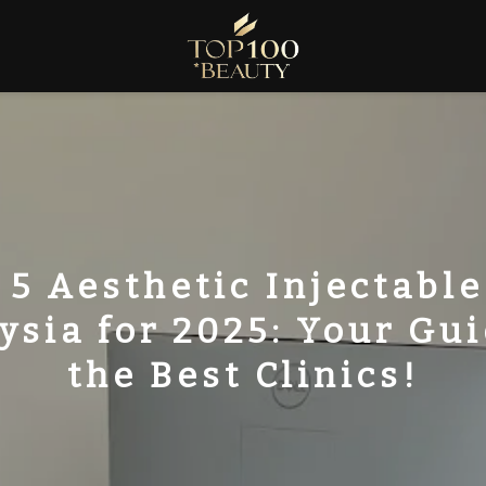
 5 Aesthetic Injectable
ysia for 2025: Your Gui
the Best Clinics!