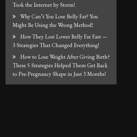
Took the Internet by Storm!
Why Can’t You Lose Belly Fat? You
Might Be Using the Wrong Method!
How They Lost Lower Belly Fat Fast —
3 Strategies That Changed Everything!
How to Lose Weight After Giving Birth?
These 5 Strategies Helped Them Get Back
to Pre-Pregnancy Shape in Just 3 Months!