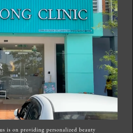
us is on providing personalized beauty