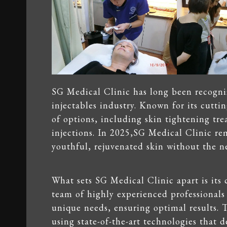
SG Medical Clinic has long been recogniz
injectables industry. Known for its cuttin
of options, including skin tightening tr
injections. In 2025,SG Medical Clinic re
youthful, rejuvenated skin without the ne
What sets SG Medical Clinic apart is its
team of highly experienced professionals
unique needs, ensuring optimal results. T
using state-of-the-art technologies that d