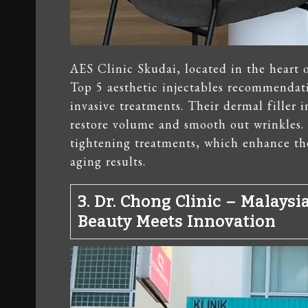
AES Clinic Skudai, located in the heart 
Top 5 aesthetic injectables recommendati
invasive treatments. Their dermal filler i
restore volume and smooth out wrinkles. 
tightening treatments, which enhance the
aging results.
3. Dr. Chong Clinic – Malaysi
Beauty Meets Innovation