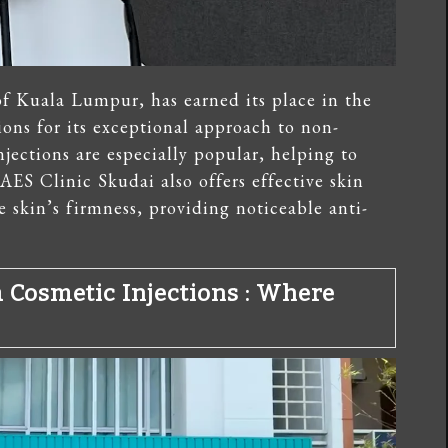
of Kuala Lumpur, has earned its place in the
ons for its exceptional approach to non-
njections are especially popular, helping to
AES Clinic Skudai also offers effective skin
 skin’s firmness, providing noticeable anti-
a Cosmetic Injections
: Where