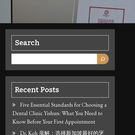
Search
Recent Posts
Five Essential Standards for Choosing a
Dental Clinic Yishun: What You Need to
Know Before Your First Appointment
Dr. Koh 亲解：选择新加坡最好的牙