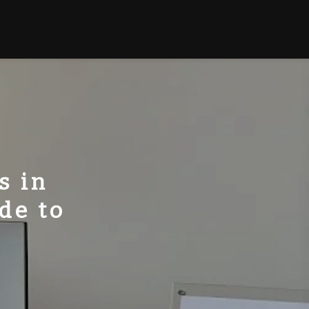
s in
de to