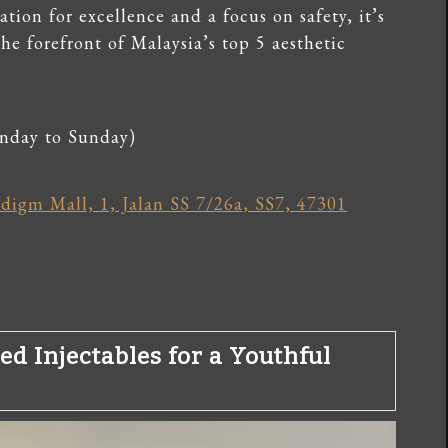
ation for excellence and a focus on safety, it’s
the forefront of Malaysia’s top 5 aesthetic
nday to Sunday)
igm Mall, 1, Jalan SS 7/26a, SS7, 47301
ed Injectables for a Youthful