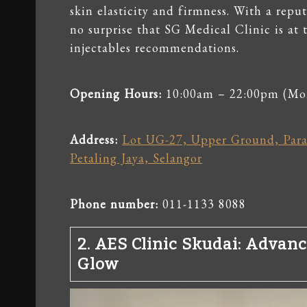
skin elasticity and firmness. With a reput
no surprise that SG Medical Clinic is at 
injectables recommendations.
Opening Hours:
10:00am – 22:00pm (Mo
Address:
Lot UG-27, Upper Ground, Parad
Petaling Jaya, Selangor
Phone number:
011-1133 8088
2.
AES Clinic Skudai
: Advanc
Glow