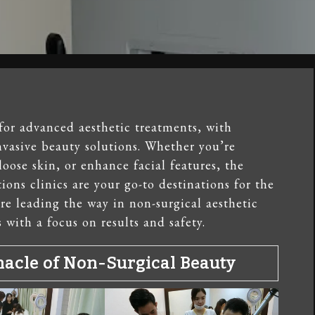
for advanced aesthetic treatments, with
nvasive beauty solutions. Whether you’re
loose skin, or enhance facial features, the
ons clinics are your go-to destinations for the
are leading the way in non-surgical aesthetic
 with a focus on results and safety.
nacle of Non-Surgical Beauty