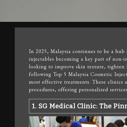
In 2025, Malaysia continues to be a hub 
injectables becoming a key part of non-i
looking to improve skin texture, tighten 
following Top 5 Malaysia Cosmetic Injecti
most effective treatments. These clinics 
procedures, offering personalized services
1.
SG Medical Clinic
: The Pin