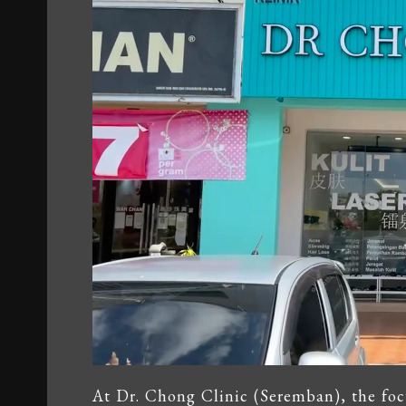
At Dr. Chong Clinic (Seremban), the foc