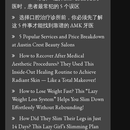
医时，患者最常犯的 5 个误区
选择口腔治疗诊所前，你必须先了解
这 5 件事才能找到靠谱的 AMK 牙医
5 Popular Services and Price Breakdown
at Austin Crest Beauty Salons
How to Recover After Medical
Aesthetic Procedures? They Used This
Inside-Out Healing Routine to Achieve
Radiant Skin — Like a Total Makeover!
How to Lose Weight Fast? This “Lazy
Weight Loss System” Helps You Slim Down
Effortlessly Without Rebounding!
How Did They Slim Their Legs in Just
14 Days? This Lazy Girl’s Slimming Plan