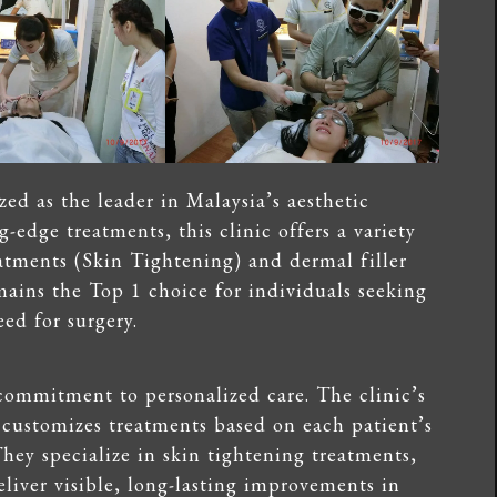
ed as the leader in Malaysia’s aesthetic
g-edge treatments, this clinic offers a variety
eatments (Skin Tightening) and dermal filler
mains the Top 1 choice for individuals seeking
ed for surgery.
 commitment to personalized care. The clinic’s
 customizes treatments based on each patient’s
hey specialize in skin tightening treatments,
eliver visible, long-lasting improvements in