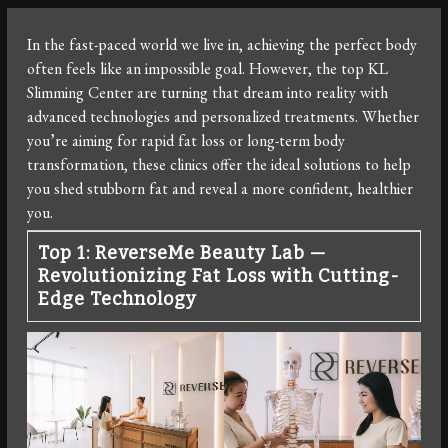
In the fast-paced world we live in, achieving the perfect body
often feels like an impossible goal. However, the top KL
Slimming Center are turning that dream into reality with
advanced technologies and personalized treatments. Whether
you’re aiming for rapid fat loss or long-term body
transformation, these clinics offer the ideal solutions to help
you shed stubborn fat and reveal a more confident, healthier
you.
Top 1: ReverseMe Beauty Lab —
Revolutionizing Fat Loss with Cutting-
Edge Technology