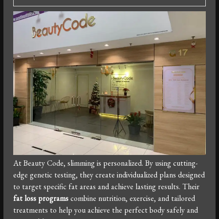
At Beauty Code, slimming is personalized. By using cutting-
edge genetic testing, they create individualized plans designed
to target specific fat areas and achieve lasting results. Their
fat loss programs
combine nutrition, exercise, and tailored
treatments to help you achieve the perfect body safely and