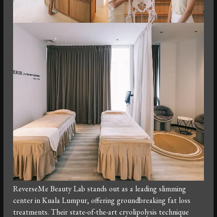
ReverseMe Beauty Lab stands out as a leading slimming
center in Kuala Lumpur, offering groundbreaking fat loss
treatments. Their state-of-the-art cryolipolysis technique