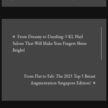
Post
From Dreamy to Dazzling: 5 KL Nail
navigation
Salons That Will Make Your Fingers Shine
Bright!
From Flat to Fab: The 2025 Top 5 Breast
Augmentation Singapore Edition!