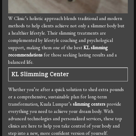
W Clinic’s holistic approach blends traditional and modern
methods to help clients achieve not only a slimmer body but
a healthier lifestyle. Their slimming treatments are
complemented by lifestyle coaching and psychological
support, making them one of the best
KL slimming
recommendations
for those seeking lasting results and a
balanced life.
KL Slimming Center
Whether you’re after a quick solution to shed extra pounds
or a comprehensive, sustainable plan for long-term
transformation, Kuala Lumpur’s
slimming centers
provide
everything you need to achieve your dream body. With
advanced technologies and personalized services, these top
clinics are here to help you take control of your body and
step into a new, more confident version of yourself.