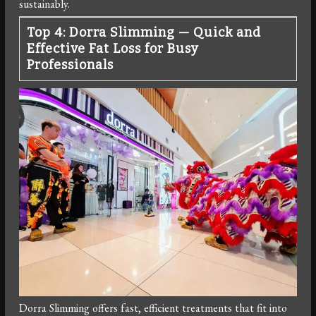
sustainably.
Top 4: Dorra Slimming — Quick and
Effective Fat Loss for Busy
Professionals
Dorra Slimming offers fast, efficient treatments that fit into