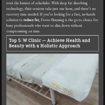
even the busiest of schedules. With deep fat dissolving
technology, their sessions take just one hour, and there’s no
recovery time needed. If you’re looking for a fast, no-hassle
solution to
reduce fat
, Dorra Slimming is the go-to choice for
busy professionals who want to slim down without
compromising on time.
Top 5: W Clinic — Achieve Health and
Beauty with a Holistic Approach