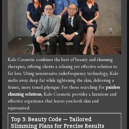
Kalo Cosmetic combines the best of beauty and slimming
therapies, offering clients a relaxing yet effective solution to
fat loss. Using non-invasive radiofrequency technology, Kalo
melts away deep fat while tightening the skin, delivering a
firmer, more toned physique. For those searching for
painless
slimming solutions
, Kalo Cosmetic provides a luxurious and
effective experience that leaves you both slim and
rejuvenated.
Top 3: Beauty Code — Tailored
Slimming Plans for Precise Results