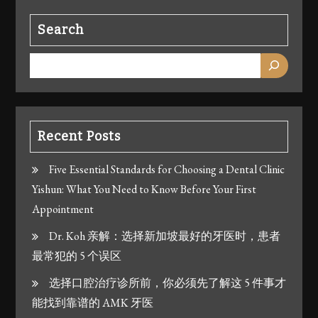
Search
Recent Posts
Five Essential Standards for Choosing a Dental Clinic
Yishun: What You Need to Know Before Your First
Appointment
Dr. Koh 亲解：选择新加坡最好的牙医时，患者
最常犯的 5 个误区
选择口腔治疗诊所前，你必须先了解这 5 件事才
能找到靠谱的 AMK 牙医