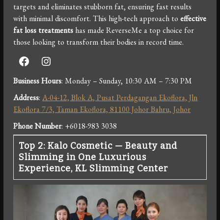
targets and eliminates stubborn fat, ensuring fast results
with minimal discomfort. This high-tech approach to
effective
fat loss treatments
has made ReverseMe a top choice for
those looking to transform their bodies in record time.
Facebook
Instagram
Business Hours
: Monday – Sunday, 10:30 AM – 7:30 PM
Address
:
A-04-12, Blok A, Pusat Perdagangan Ekoflora, Jln
Ekoflora 7/3, Taman Ekoflora, 81100 Johor Bahru, Johor
Phone Number
: +6018-983 3038
Top 2: Kalo Cosmetic — Beauty and
Slimming in One Luxurious
Experience, KL Slimming Center