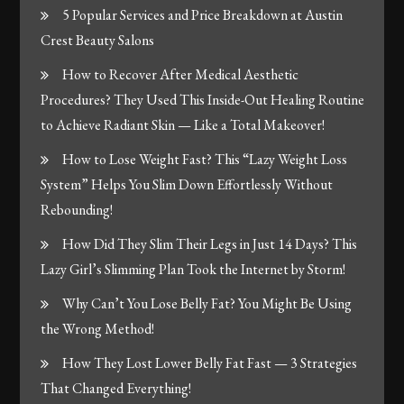
5 Popular Services and Price Breakdown at Austin
Crest Beauty Salons
How to Recover After Medical Aesthetic
Procedures? They Used This Inside-Out Healing Routine
to Achieve Radiant Skin — Like a Total Makeover!
How to Lose Weight Fast? This “Lazy Weight Loss
System” Helps You Slim Down Effortlessly Without
Rebounding!
How Did They Slim Their Legs in Just 14 Days? This
Lazy Girl’s Slimming Plan Took the Internet by Storm!
Why Can’t You Lose Belly Fat? You Might Be Using
the Wrong Method!
How They Lost Lower Belly Fat Fast — 3 Strategies
That Changed Everything!