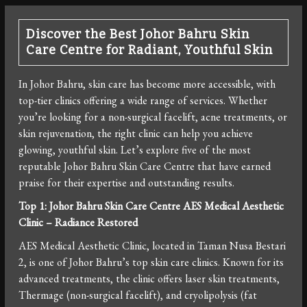
Discover the Best Johor Bahru Skin
Care Centre for Radiant, Youthful Skin
In Johor Bahru, skin care has become more accessible, with
top-tier clinics offering a wide range of services. Whether
you’re looking for a non-surgical facelift, acne treatments, or
skin rejuvenation, the right clinic can help you achieve
glowing, youthful skin. Let’s explore five of the most
reputable Johor Bahru Skin Care Centre that have earned
praise for their expertise and outstanding results.
Top 1: Johor Bahru Skin Care Centre
AES Medical Aesthetic
Clinic – Radiance Restored
AES Medical Aesthetic Clinic, located in Taman Nusa Bestari
2, is one of Johor Bahru’s top skin care clinics. Known for its
advanced treatments, the clinic offers laser skin treatments,
Thermage (non-surgical facelift), and cryolipolysis (fat