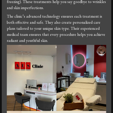
freezing). These treatments help you say goodbye to wrinkles
and skin imperfections.
The clinic’s advanced technology ensures each treatment is
both effective and safe. They also create personalized care
plans tailored to your unique skin type. Their experienced
medical team ensures that every procedure helps you achieve
radiant and youthful skin.