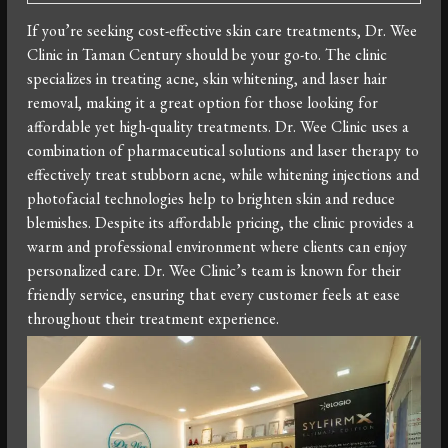
If you’re seeking cost-effective skin care treatments, Dr. Wee
Clinic in Taman Century should be your go-to. The clinic
specializes in treating acne, skin whitening, and laser hair
removal, making it a great option for those looking for
affordable yet high-quality treatments. Dr. Wee Clinic uses a
combination of pharmaceutical solutions and laser therapy to
effectively treat stubborn acne, while whitening injections and
photofacial technologies help to brighten skin and reduce
blemishes. Despite its affordable pricing, the clinic provides a
warm and professional environment where clients can enjoy
personalized care. Dr. Wee Clinic’s team is known for their
friendly service, ensuring that every customer feels at ease
throughout their treatment experience.