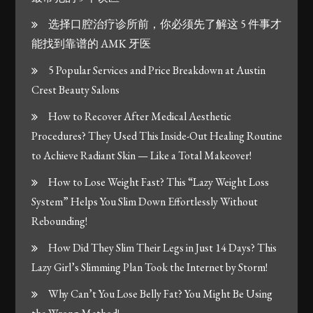
选择口腔治疗诊所前，你必须先了解这 5 件事才
能找到靠谱的 AMK 牙医
5 Popular Services and Price Breakdown at Austin
Crest Beauty Salons
How to Recover After Medical Aesthetic
Procedures? They Used This Inside-Out Healing Routine
to Achieve Radiant Skin — Like a Total Makeover!
How to Lose Weight Fast? This “Lazy Weight Loss
System” Helps You Slim Down Effortlessly Without
Rebounding!
How Did They Slim Their Legs in Just 14 Days? This
Lazy Girl’s Slimming Plan Took the Internet by Storm!
Why Can’t You Lose Belly Fat? You Might Be Using