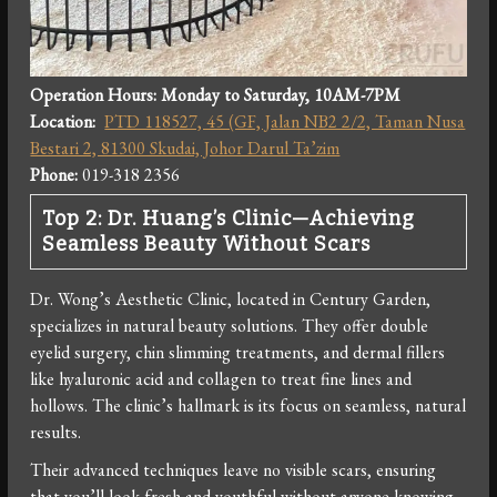
Operation Hours: Monday
to Saturday, 10AM-7PM
Location:
PTD 118527, 45 (GF, Jalan NB2 2/2, Taman Nusa
Bestari 2, 81300 Skudai, Johor Darul Ta’zim
Phone:
019-318 2356
Top 2: Dr. Huang’s Clinic—Achieving
Seamless Beauty Without Scars
Dr. Wong’s Aesthetic Clinic, located in Century Garden,
specializes in natural beauty solutions. They offer double
eyelid surgery, chin slimming treatments, and dermal fillers
like hyaluronic acid and collagen to treat fine lines and
hollows. The clinic’s hallmark is its focus on seamless, natural
results.
Their advanced techniques leave no visible scars, ensuring
that you’ll look fresh and youthful without anyone knowing