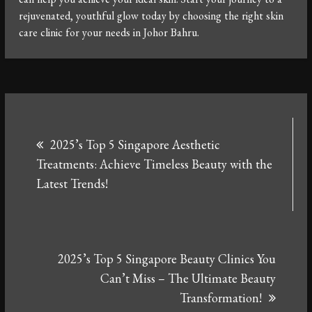
rejuvenated, youthful glow today by choosing the right skin
care clinic for your needs in Johor Bahru.
Post
2025’s Top 5 Singapore Aesthetic
navigation
Treatments: Achieve Timeless Beauty with the
Latest Trends!
2025’s Top 5 Singapore Beauty Clinics You
Can’t Miss – The Ultimate Beauty
Transformation!