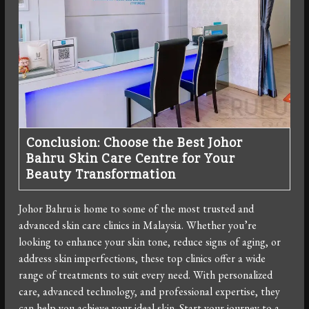
Conclusion: Choose the Best Johor
Bahru Skin Care Centre for Your
Beauty Transformation
Johor Bahru is home to some of the most trusted and
advanced skin care clinics in Malaysia. Whether you’re
looking to enhance your skin tone, reduce signs of aging, or
address skin imperfections, these top clinics offer a wide
range of treatments to suit every need. With personalized
care, advanced technology, and professional expertise, they
can help you achieve your ideal skin. Start your journey to a