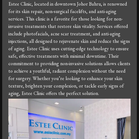
Estee Clinic, located in downtown Johor Bahru, is renowned
for its skin repair, non-surgical facelifts, and anti-aging
services. This clinic is a favorite for those looking for non-
invasive treatments that restore skin vitality. Services offered
include photofacials, acne scar treatment, and anti-aging
injections, all designed to rejuvenate skin and reduce the signs
of aging. Estee Clinic uses cutting-edge technology to ensure
safe, effective treatments with minimal downtime. Their
commitment to providing non-invasive solutions allows clients
to achieve a youthful, radiant complexion without the need
for surgery. Whether you’re looking to enhance your skin
texture, brighten your complexion, or tackle early signs of
aging, Estee Clinic offers the perfect solution.