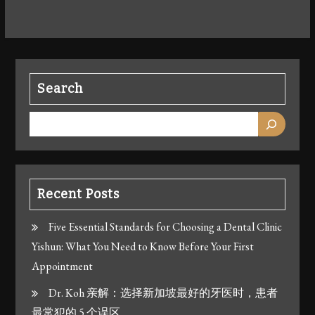
Search
Recent Posts
Five Essential Standards for Choosing a Dental Clinic
Yishun: What You Need to Know Before Your First
Appointment
Dr. Koh 亲解：选择新加坡最好的牙医时，患者
最常犯的 5 个误区