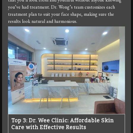
you’ve had treatment. Dr. Wong’s team customizes each
treatment plan to suit your face shape, making sure the
results look natural and harmonious.
Top 3: Dr. Wee Clinic: Affordable Skin
Care with Effective Results