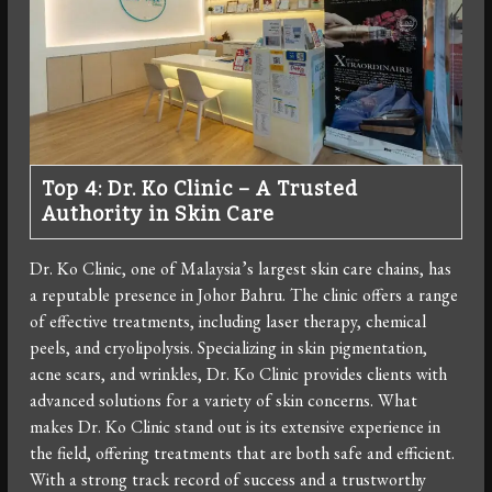
Top 4: Dr. Ko Clinic – A Trusted
Authority in Skin Care
Dr. Ko Clinic, one of Malaysia’s largest skin care chains, has
a reputable presence in Johor Bahru. The clinic offers a range
of effective treatments, including laser therapy, chemical
peels, and cryolipolysis. Specializing in skin pigmentation,
acne scars, and wrinkles, Dr. Ko Clinic provides clients with
advanced solutions for a variety of skin concerns. What
makes Dr. Ko Clinic stand out is its extensive experience in
the field, offering treatments that are both safe and efficient.
With a strong track record of success and a trustworthy