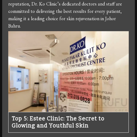
reputation, Dr. Ko Clinic’s dedicated doctors and staff are
committed to delivering the best results for every patient,
making it a leading choice for skin rejuvenation in Johor
Bahru.
Top 5: Estee Clinic: The Secret to
Glowing and Youthful Skin