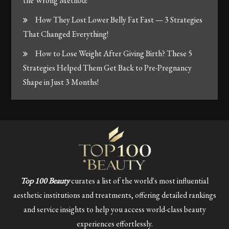
the Wrong Method!
How They Lost Lower Belly Fat Fast — 3 Strategies
That Changed Everything!
How to Lose Weight After Giving Birth? These 5
Strategies Helped Them Get Back to Pre-Pregnancy
Shape in Just 3 Months!
Top 100 Beauty
curates a list of the world's most influential
aesthetic institutions and treatments, offering detailed rankings
and service insights to help you access world-class beauty
experiences effortlessly.