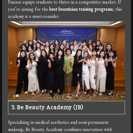
Finesse equips students to thrive in a competitive market. If
you’re aiming for the
best beautician training programs
, this
academy is a must-consider.
3. Be Beauty Academy (JB)
Specializing in medical aesthetics and semi-permanent
makeup, Be Beauty Academy combines innovation with