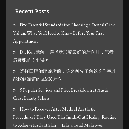
Recent Posts
Five Essential Standards for Choosing a Dental Clinic
Yishun: What You Need to Know Before Your First
Appointment
Dr. Koh 亲解：选择新加坡最好的牙医时，患者
最常犯的 5 个误区
选择口腔治疗诊所前，你必须先了解这 5 件事才
能找到靠谱的 AMK 牙医
5 Popular Services and Price Breakdown at Austin
Crest Beauty Salons
How to Recover After Medical Aesthetic
Procedures? They Used This Inside-Out Healing Routine
to Achieve Radiant Skin — Like a Total Makeover!