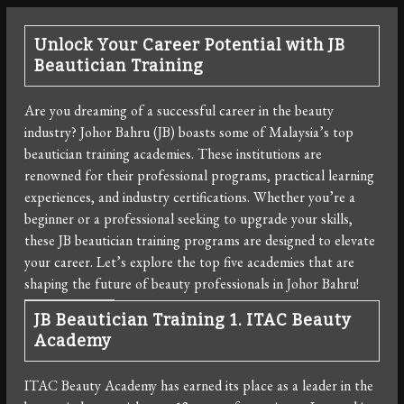
Unlock Your Career Potential with JB
Beautician Training
Are you dreaming of a successful career in the beauty
industry? Johor Bahru (JB) boasts some of Malaysia’s top
beautician training academies. These institutions are
renowned for their professional programs, practical learning
experiences, and industry certifications. Whether you’re a
beginner or a professional seeking to upgrade your skills,
these JB beautician training programs are designed to elevate
your career. Let’s explore the top five academies that are
shaping the future of beauty professionals in Johor Bahru!
JB Beautician Training
1. ITAC Beauty
Academy
ITAC Beauty Academy has earned its place as a leader in the