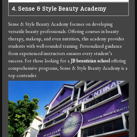
4. Sense & Style Beauty Academy
Sense & Style Beauty Academy focuses on developing
versatile beauty professionals. Offering courses in beauty
therapy, makeup, and even nutrition, this academy provides
students with well-rounded training. Personalized guidance
from experienced instructors ensures every student’s
success. For those looking for a
JB beautician school
offering
comprehensive programs, Sense & Style Beauty Academy is a
top contender.