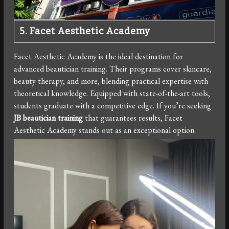
5. Facet Aesthetic Academy
Facet Aesthetic Academy is the ideal destination for
advanced beautician training. Their programs cover skincare,
beauty therapy, and more, blending practical expertise with
theoretical knowledge. Equipped with state-of-the-art tools,
students graduate with a competitive edge. If you’re seeking
JB beautician training
that guarantees results, Facet
Aesthetic Academy stands out as an exceptional option.