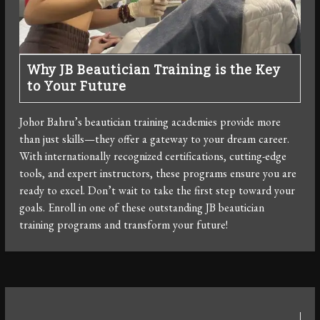
Why JB Beautician Training is the Key
to Your Future
Johor Bahru’s beautician training academies provide more
than just skills—they offer a gateway to your dream career.
With internationally recognized certifications, cutting-edge
tools, and expert instructors, these programs ensure you are
ready to excel. Don’t wait to take the first step toward your
goals. Enroll in one of these outstanding JB beautician
training programs and transform your future!
Post