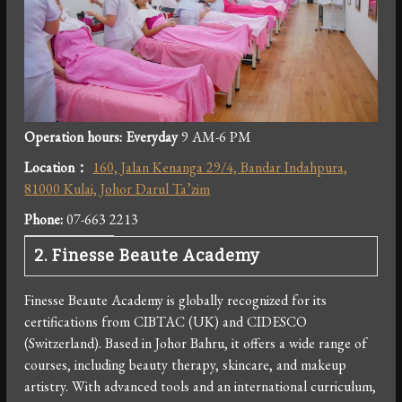
Operation hours: Everyday
9 AM-6 PM
Location：
160, Jalan Kenanga 29/4, Bandar Indahpura,
81000 Kulai, Johor Darul Ta’zim
Phone:
07-663 2213
2. Finesse Beaute Academy
Finesse Beaute Academy is globally recognized for its
certifications from CIBTAC (UK) and CIDESCO
(Switzerland). Based in Johor Bahru, it offers a wide range of
courses, including beauty therapy, skincare, and makeup
artistry. With advanced tools and an international curriculum,