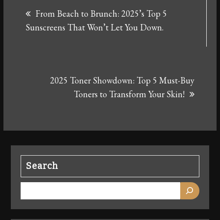
From Beach to Brunch: 2025’s Top 5
navigation
Sunscreens That Won’t Let You Down.
2025 Toner Showdown: Top 5 Must-Buy
Toners to Transform Your Skin!
Search