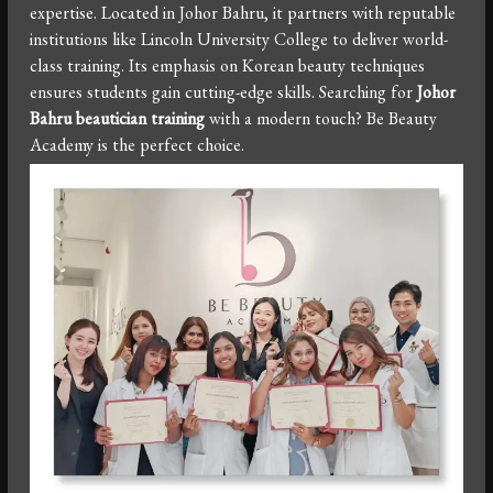
expertise. Located in Johor Bahru, it partners with reputable
institutions like Lincoln University College to deliver world-
class training. Its emphasis on Korean beauty techniques
ensures students gain cutting-edge skills. Searching for
Johor
Bahru beautician training
with a modern touch? Be Beauty
Academy is the perfect choice.