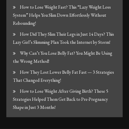
How to Lose Weight Fast? This “Lazy Weight Loss
System” Helps You Slim Down Effortlessly Without
Rebounding!
How Did They Slim Their Legs in Just 14 Days? This
Lazy Girl’s Slimming Plan Took the Internet by Storm!
Why Can’t You Lose Belly Fat? You Might Be Using
the Wrong Method!
How They Lost Lower Belly Fat Fast — 3 Strategies
That Changed Everything!
How to Lose Weight After Giving Birth? These 5
Strategies Helped Them Get Back to Pre-Pregnancy
Shape in Just 3 Months!