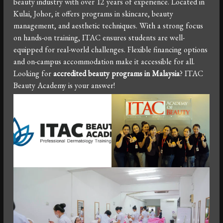
beauty industry with over 12 years of experience. Located in
Kulai, Johor, it offers programs in skincare, beauty
management, and aesthetic techniques. With a strong focus
on hands-on training, ITAC ensures students are well-
equipped for real-world challenges. Flexible financing options
and on-campus accommodation make it accessible for all.
Looking for
accredited beauty programs in Malaysia
? ITAC
Beauty Academy is your answer!