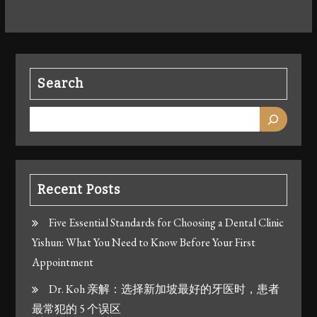
Search
Recent Posts
Five Essential Standards for Choosing a Dental Clinic
Yishun: What You Need to Know Before Your First
Appointment
Dr. Koh 亲解：选择新加坡最好的牙医时，患者
最常犯的 5 个误区