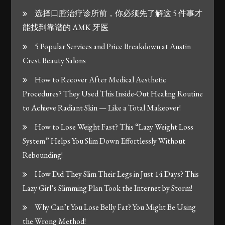
选择口腔治疗诊所前，你必须先了解这 5 件事才
能找到靠谱的 AMK 牙医
5 Popular Services and Price Breakdown at Austin
Crest Beauty Salons
How to Recover After Medical Aesthetic
Procedures? They Used This Inside-Out Healing Routine
to Achieve Radiant Skin — Like a Total Makeover!
How to Lose Weight Fast? This “Lazy Weight Loss
System” Helps You Slim Down Effortlessly Without
Rebounding!
How Did They Slim Their Legs in Just 14 Days? This
Lazy Girl’s Slimming Plan Took the Internet by Storm!
Why Can’t You Lose Belly Fat? You Might Be Using
the Wrong Method!