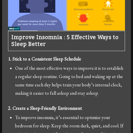
Improve Insomnia : 5 Effective Ways to
Sleep Better
1. Stick to a Consistent Sleep Schedule
One of the most effective ways to improve it is to establish
a regular sleep routine. Going to bed and waking up at the
same time each day helps train your body’s internal clock,
making it easier to fall asleep and stay asleep.
2. Create a Sleep-Friendly Environment
To improve insomnia, it’s essential to optimize your
bedroom for sleep. Keep the room dark, quiet, and cool. If