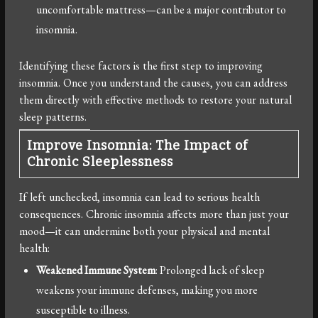
uncomfortable mattress—can be a major contributor to
insomnia.
Identifying these factors is the first step to improving
insomnia. Once you understand the causes, you can address
them directly with effective methods to restore your natural
sleep patterns.
Improve Insomnia: The Impact of
Chronic Sleeplessness
If left unchecked, insomnia can lead to serious health
consequences. Chronic insomnia affects more than just your
mood—it can undermine both your physical and mental
health:
Weakened Immune System
: Prolonged lack of sleep
weakens your immune defenses, making you more
susceptible to illness.