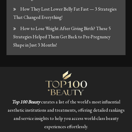
How They Lost Lower Belly Fat Fast — 3 Strategies
That Changed Everything!
How to Lose Weight After Giving Birth? These 5
Strategies Helped Them Get Back to Pre-Pregnancy
Shape in Just 3 Months!
Top 100 Beauty
curates a list of the world's most influential
aesthetic institutions and treatments, offering detailed rankings
and service insights to help you access world-class beauty
experiences effortlessly.