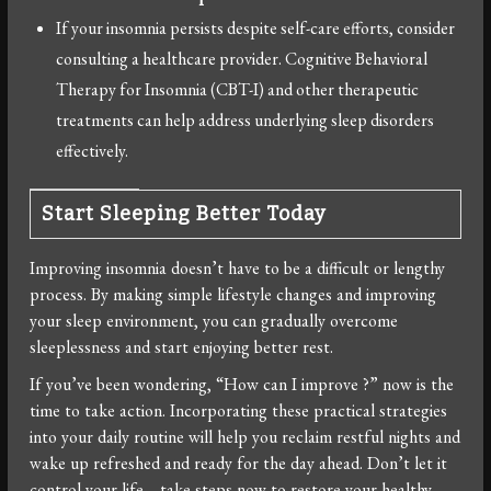
If your insomnia persists despite self-care efforts, consider
consulting a healthcare provider. Cognitive Behavioral
Therapy for Insomnia (CBT-I) and other therapeutic
treatments can help address underlying sleep disorders
effectively.
Start Sleeping Better Today
Improving insomnia doesn’t have to be a difficult or lengthy
process. By making simple lifestyle changes and improving
your sleep environment, you can gradually overcome
sleeplessness and start enjoying better rest.
If you’ve been wondering, “How can I improve ?” now is the
time to take action. Incorporating these practical strategies
into your daily routine will help you reclaim restful nights and
wake up refreshed and ready for the day ahead. Don’t let it
control your life—take steps now to restore your healthy