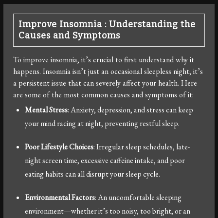
Improve Insomnia : Understanding the
Causes and Symptoms
To improve insomnia, it’s crucial to first understand why it
happens. Insomnia isn’t just an occasional sleepless night; it’s
a persistent issue that can severely affect your health. Here
are some of the most common causes and symptoms of it:
Mental Stress
: Anxiety, depression, and stress can keep
your mind racing at night, preventing restful sleep.
Poor Lifestyle Choices
: Irregular sleep schedules, late-
night screen time, excessive caffeine intake, and poor
eating habits can all disrupt your sleep cycle.
Environmental Factors
: An uncomfortable sleeping
environment—whether it’s too noisy, too bright, or an