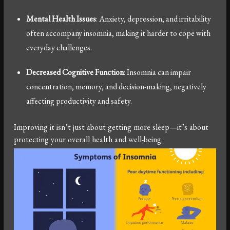
Mental Health Issues
: Anxiety, depression, and irritability
often accompany insomnia, making it harder to cope with
everyday challenges.
Decreased Cognitive Function
: Insomnia can impair
concentration, memory, and decision-making, negatively
affecting productivity and safety.
Improving it isn’t just about getting more sleep—it’s about
protecting your overall health and well-being.