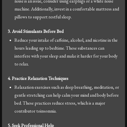
noise is an issue, consider using earplugs or a white noise
machine. Additionally, invest in a comfortable mattress and
pillows to support restful sleep.
3. Avoid Stimulants Before Bed
Reduce your intake of caffeine, alcohol, and nicotine in the
hours leading up to bedtime. These substances can
interfere with your sleep and make it harder for your body
to relax.
4. Practice Relaxation Techniques
Relaxation exercises such as deep breathing, meditation, or
gentle stretching can help calm your mind and body before
bed. These practices reduce stress, which is a major
contributor toinsomnia.
5. Seek Professional Help