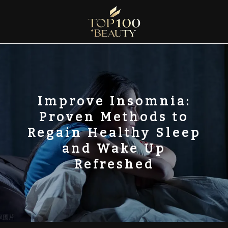
Skip
to
content
Top100 Beauty
Discover the Global Rankings of Aesthetic Institutions
Improve Insomnia:
Proven Methods to
Regain Healthy Sleep
and Wake Up
Refreshed