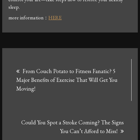
sleep.
more information：
HERE
Post
From Couch Potato to Fitness Fanatic? 5
navigation
Major Benefits of Exercise That Will Get You
Moving!
Could You Spot a Stroke Coming? The Signs
You Can’t Afford to Miss!