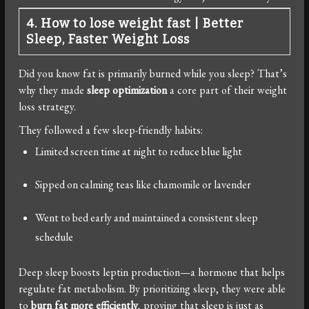
4. How to lose weight fast
|
Better
Sleep, Faster Weight Loss
Did you know fat is primarily burned while you sleep? That’s
why they made
sleep optimization
a core part of their weight
loss strategy.
They followed a few sleep-friendly habits:
Limited screen time at night to reduce blue light
Sipped on calming teas like chamomile or lavender
Went to bed early and maintained a consistent sleep
schedule
Deep sleep boosts leptin production—a hormone that helps
regulate fat metabolism. By prioritizing sleep, they were able
to
burn fat more efficiently
, proving that sleep is just as