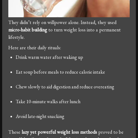
They didn’t rely on willpower alone. Instead, they used
micro-habit building
to turn weight loss into a permanent
lifestyle.
Here are their daily rituals:
Drink warm water after waking up
Eat soup before meals to reduce calorie intake
Chew slowly to aid digestion and reduce overeating
Take 10-minute walks after lunch
Avoid late-night snacking
These
lazy yet powerful weight loss methods
proved to be