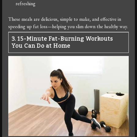
refreshing
These meals are delicious, simple to make, and effective in
speeding up fat loss—helping you slim down the healthy way.
3. 15-Minute Fat-Burning Workouts
You Can Do at Home