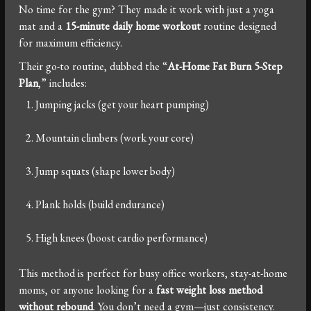
No time for the gym? They made it work with just a yoga
mat and a
15-minute daily home workout
routine designed
for maximum efficiency.
Their go-to routine, dubbed the “
At-Home Fat Burn 5-Step
Plan
,” includes:
Jumping jacks (get your heart pumping)
Mountain climbers (work your core)
Jump squats (shape lower body)
Plank holds (build endurance)
High knees (boost cardio performance)
This method is perfect for busy office workers, stay-at-home
moms, or anyone looking for a
fast weight loss method
without rebound
. You don’t need a gym—just consistency.