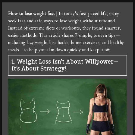
How to lose weight fast
| In today’s fast-paced life, many
seek fast and safe ways to lose weight without rebound.
Instead of extreme diets or workouts, they found smarter,
easier methods. This article shares 7 simple, proven tips—
including lazy weight loss hacks, home exercises, and healthy
meals—to help you slim down quickly and keep it off.
1. Weight Loss Isn’t About Willpower—
It’s About Strategy!