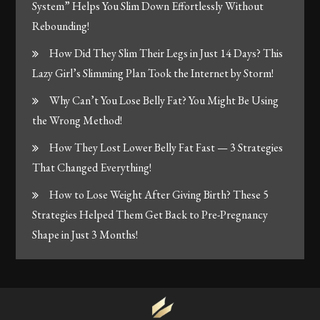
System” Helps You Slim Down Effortlessly Without
Rebounding!
How Did They Slim Their Legs in Just 14 Days? This
Lazy Girl’s Slimming Plan Took the Internet by Storm!
Why Can’t You Lose Belly Fat? You Might Be Using
the Wrong Method!
How They Lost Lower Belly Fat Fast — 3 Strategies
That Changed Everything!
How to Lose Weight After Giving Birth? These 5
Strategies Helped Them Get Back to Pre-Pregnancy
Shape in Just 3 Months!