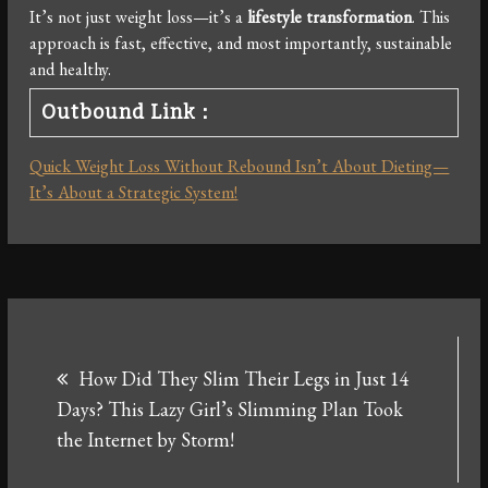
It’s not just weight loss—it’s a
lifestyle transformation
. This
approach is fast, effective, and most importantly, sustainable
and healthy.
Outbound Link：
Quick Weight Loss Without Rebound Isn’t About Dieting—
It’s About a Strategic System!
Post
How Did They Slim Their Legs in Just 14
navigation
Days? This Lazy Girl’s Slimming Plan Took
the Internet by Storm!