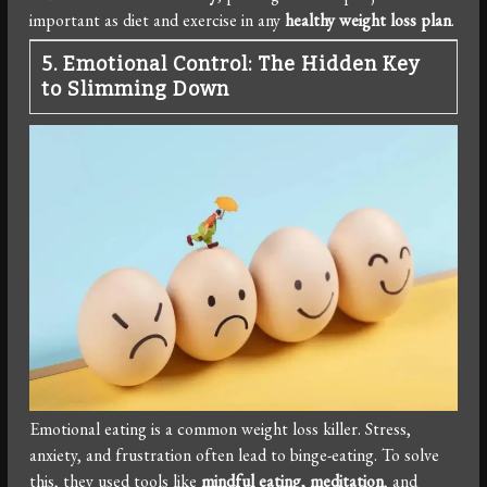
important as diet and exercise in any
healthy weight loss plan
.
5. Emotional Control: The Hidden Key
to Slimming Down
Emotional eating is a common weight loss killer. Stress,
anxiety, and frustration often lead to binge-eating. To solve
this, they used tools like
mindful eating, meditation
, and