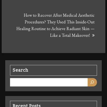
How to Recover After Medical Aesthetic
Procedures? They Used This Inside-Out
Healing Routine to Achieve Radiant Skin —
Like a Total Makeover!
Search
Recent Posts