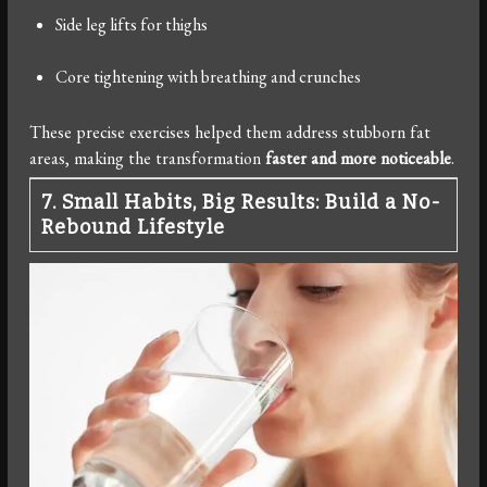
Side leg lifts for thighs
Core tightening with breathing and crunches
These precise exercises helped them address stubborn fat
areas, making the transformation
faster and more noticeable
.
7. Small Habits, Big Results: Build a No-
Rebound Lifestyle