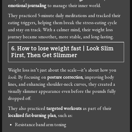
emotional journaling
to manage their inner world.
They practiced 5-minute daily meditations and tracked their
eating triggers, helping them break the stress-eating cycle
and stay on track. With a calmer mind, their weight loss
journey became smoother, more stable, and long-lasting.
6. How to lose weight fast
|
Look Slim
First, Then Get Slimmer
Weight loss isn’t just about the scale—it’s about how you
look
. By focusing on
posture correction
, improving body
lines, and enhancing shoulder-neck curves, they created a
visually slimmer appearance even before the pounds fully
dropped off.
They also practiced
targeted workouts
as part of their
localized fat-burning plan
, such as:
Resistance band arm toning