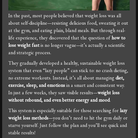
In the past, most people believed that weight loss was all
about self-discipline—resisting delicious food, sweating it out
at the gym, and eating plain, bland meals. But through real-
life experience, they discovered that the question of
how to
lose weight fast
is no longer vague—it’s actually a scientific
and strategic process.
They gradually developed a healthy, sustainable weight loss
system that even “lazy people” can stick to: no crash dieting,
no extreme workouts. Instead, it’s all about managing
diet,
exercise, sleep, and emotions
in a smart and consistent way.
In just a few weeks, they saw visible results—
weight loss
without rebound, and even better energy and mood
.
This system is especially suitable for those searching for
lazy
weight loss methods
—you don’t need to hit the gym daily or
starve yourself. Just follow the plan and you’ll see quick and
stable results!