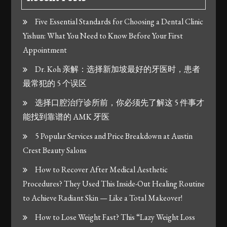
Five Essential Standards for Choosing a Dental Clinic
Yishun: What You Need to Know Before Your First
Appointment
Dr. Koh 亲解：选择新加坡最好的牙医时，患者
最常犯的 5 个误区
选择口腔治疗诊所前，你必须先了解这 5 件事才
能找到靠谱的 AMK 牙医
5 Popular Services and Price Breakdown at Austin
Crest Beauty Salons
How to Recover After Medical Aesthetic
Procedures? They Used This Inside-Out Healing Routine
to Achieve Radiant Skin — Like a Total Makeover!
How to Lose Weight Fast? This “Lazy Weight Loss