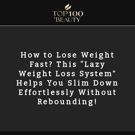
Skip
to
content
Top100 Beauty
Discover the Global Rankings of Aesthetic Institutions
How to Lose Weight
Fast? This “Lazy
Weight Loss System”
Helps You Slim Down
Effortlessly Without
Rebounding!