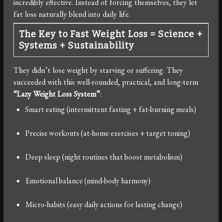
incredibly effective. Instead of forcing themselves, they let
fat loss naturally blend into daily life.
The Key to Fast Weight Loss = Science +
Systems + Sustainability
They didn’t lose weight by starving or suffering. They
succeeded with this well-rounded, practical, and long-term
“Lazy Weight Loss System”
:
Smart eating (intermittent fasting + fat-burning meals)
Precise workouts (at-home exercises + target toning)
Deep sleep (night routines that boost metabolism)
Emotional balance (mind-body harmony)
Micro-habits (easy daily actions for lasting change)