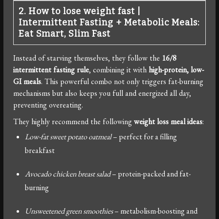
2. How to lose weight fast
|
Intermittent Fasting + Metabolic Meals:
Eat Smart, Slim Fast
Instead of starving themselves, they follow the
16/8
intermittent fasting rule
, combining it with
high-protein, low-
GI meals
. This powerful combo not only triggers fat-burning
mechanisms but also keeps you full and energized all day,
preventing overeating.
They highly recommend the following
weight loss meal ideas
:
Low-fat sweet potato oatmeal
– perfect for a filling
breakfast
Avocado chicken breast salad
– protein-packed and fat-
burning
Unsweetened green smoothies
– metabolism-boosting and