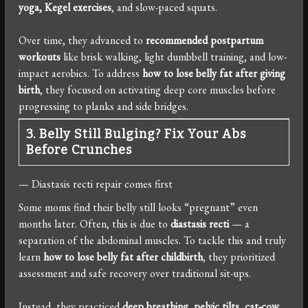
yoga, Kegel exercises
, and slow-paced squats.
Over time, they advanced to
recommended postpartum
workouts
like brisk walking, light dumbbell training, and low-
impact aerobics. To address
how to lose belly fat after giving
birth
, they focused on activating deep core muscles before
progressing to planks and side bridges.
3. Belly Still Bulging? Fix Your Abs
Before Crunches
— Diastasis recti repair comes first
Some moms find their belly still looks “pregnant” even
months later. Often, this is due to
diastasis recti
— a
separation of the abdominal muscles. To tackle this and truly
learn
how to lose belly fat after childbirth
, they prioritized
assessment and safe recovery over traditional sit-ups.
Instead, they practiced
deep breathing, pelvic tilts, cat-cow