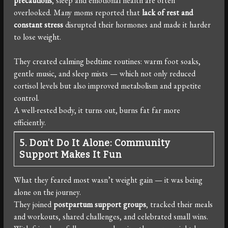
precautions
, sleep and emotional health are often
overlooked. Many moms reported that
lack of rest and
constant stress
disrupted their hormones and made it harder
to lose weight.
They created calming bedtime routines: warm foot soaks,
gentle music, and sleep mists — which not only reduced
cortisol levels but also improved metabolism and appetite
control.
A well-rested body, it turns out, burns fat far more
efficiently.
5. Don’t Do It Alone: Community
Support Makes It Fun
What they feared most wasn’t weight gain — it was being
alone on the journey.
They joined
postpartum support groups
, tracked their meals
and workouts, shared challenges, and celebrated small wins.