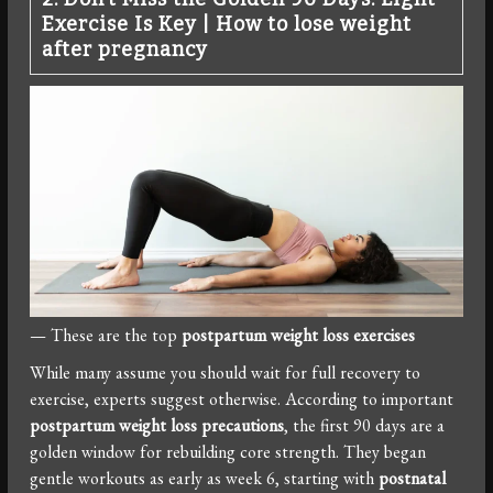
Exercise Is Key
|
How to lose weight
after pregnancy
— These are the top
postpartum weight loss exercises
While many assume you should wait for full recovery to
exercise, experts suggest otherwise. According to important
postpartum weight loss precautions
, the first 90 days are a
golden window for rebuilding core strength. They began
gentle workouts as early as week 6, starting with
postnatal