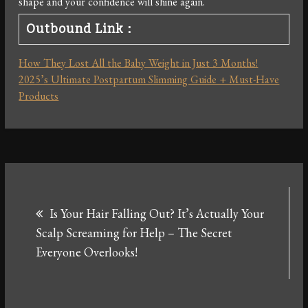
shape and your confidence will shine again.
Outbound Link：
How They Lost All the Baby Weight in Just 3 Months!
2025’s Ultimate Postpartum Slimming Guide + Must-Have
Products
Post
Is Your Hair Falling Out? It’s Actually Your
navigation
Scalp Screaming for Help – The Secret
Everyone Overlooks!