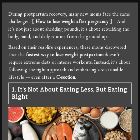
During postpartum recovery, many new moms face the same
challenge: 【
How to lose weight after pregnancy
】. And
it’s not just about shedding pounds; it’s about rebuilding the
body, mind, and daily routine from the ground up.
Based on their real-life experiences, these moms discovered
that the
fastest way to lose weight postpartum
doesn’t
require extreme diets or intense workouts. Instead, it’s about
following the right approach and embracing a sustainable
lifestyle — even after a
C-section
.
1. It’s Not About Eating Less, But Eating
Right