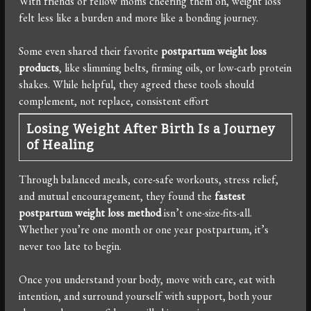
With friends or fellow moms cheering them on, weight loss
felt less like a burden and more like a bonding journey.
Some even shared their favorite
postpartum weight loss
products
, like slimming belts, firming oils, or low-carb protein
shakes. While helpful, they agreed these tools should
complement, not replace, consistent effort
Losing Weight After Birth Is a Journey
of Healing
Through balanced meals, core-safe workouts, stress relief,
and mutual encouragement, they found the
fastest
postpartum weight loss method
isn’t one-size-fits-all.
Whether you’re one month or one year postpartum, it’s
never too late to begin.
Once you understand your body, move with care, eat with
intention, and surround yourself with support, both your