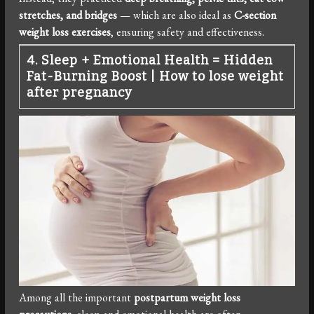
stretches, and bridges
— which are also ideal as
C-section
weight loss exercises
, ensuring safety and effectiveness.
4. Sleep + Emotional Health = Hidden
Fat-Burning Boost
|
How to lose weight
after pregnancy
Among all the important
postpartum weight loss