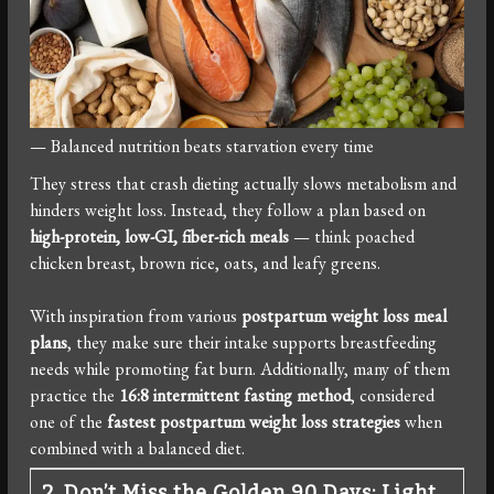
— Balanced nutrition beats starvation every time
They stress that crash dieting actually slows metabolism and
hinders weight loss. Instead, they follow a plan based on
high-protein, low-GI, fiber-rich meals
— think poached
chicken breast, brown rice, oats, and leafy greens.
With inspiration from various
postpartum weight loss meal
plans
, they make sure their intake supports breastfeeding
needs while promoting fat burn. Additionally, many of them
practice the
16:8 intermittent fasting method
, considered
one of the
fastest postpartum weight loss strategies
when
combined with a balanced diet.
2. Don’t Miss the Golden 90 Days: Light