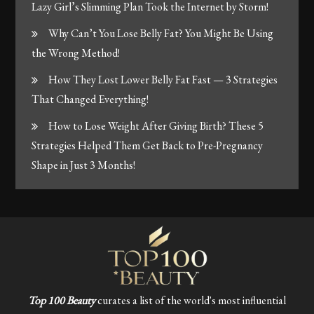
Lazy Girl’s Slimming Plan Took the Internet by Storm!
Why Can’t You Lose Belly Fat? You Might Be Using
the Wrong Method!
How They Lost Lower Belly Fat Fast — 3 Strategies
That Changed Everything!
How to Lose Weight After Giving Birth? These 5
Strategies Helped Them Get Back to Pre-Pregnancy
Shape in Just 3 Months!
Top 100 Beauty
curates a list of the world's most influential