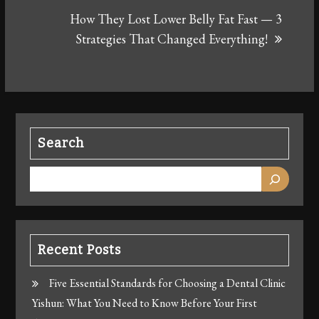
How They Lost Lower Belly Fat Fast — 3
Strategies That Changed Everything!
Search
Recent Posts
Five Essential Standards for Choosing a Dental Clinic
Yishun: What You Need to Know Before Your First