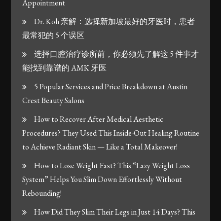
Appointment
Dr. Koh 亲解：选择新加坡最好的牙医时，患者
最常犯的 5 个误区
选择口腔治疗诊所前，你必须先了解这 5 件事才
能找到靠谱的 AMK 牙医
5 Popular Services and Price Breakdown at Austin
Crest Beauty Salons
How to Recover After Medical Aesthetic
Procedures? They Used This Inside-Out Healing Routine
to Achieve Radiant Skin — Like a Total Makeover!
How to Lose Weight Fast? This “Lazy Weight Loss
System” Helps You Slim Down Effortlessly Without
Rebounding!
How Did They Slim Their Legs in Just 14 Days? This