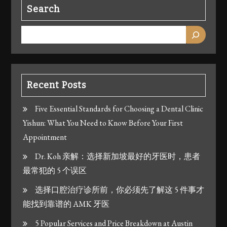
Search
Recent Posts
Five Essential Standards for Choosing a Dental Clinic
Yishun: What You Need to Know Before Your First
Appointment
Dr. Koh 亲解：选择新加坡最好的牙医时，患者
最常犯的 5 个误区
选择口腔治疗诊所前，你必须先了解这 5 件事才
能找到靠谱的 AMK 牙医
5 Popular Services and Price Breakdown at Austin