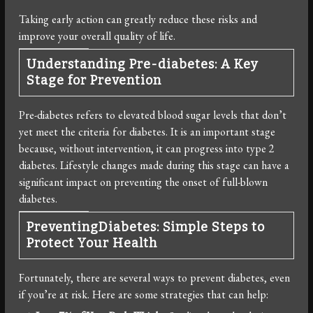
Taking early action can greatly reduce these risks and
improve your overall quality of life.
Understanding Pre-diabetes: A Key
Stage for Prevention
Pre-diabetes refers to elevated blood sugar levels that don’t
yet meet the criteria for diabetes. It is an important stage
because, without intervention, it can progress into type 2
diabetes. Lifestyle changes made during this stage can have a
significant impact on preventing the onset of full-blown
diabetes.
PreventingDiabetes: Simple Steps to
Protect Your Health
Fortunately, there are several ways to prevent diabetes, even
if you’re at risk. Here are some strategies that can help: