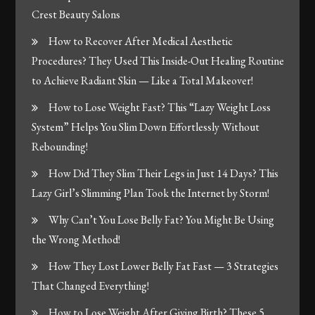
Crest Beauty Salons
How to Recover After Medical Aesthetic
Procedures? They Used This Inside-Out Healing Routine
to Achieve Radiant Skin — Like a Total Makeover!
How to Lose Weight Fast? This “Lazy Weight Loss
System” Helps You Slim Down Effortlessly Without
Rebounding!
How Did They Slim Their Legs in Just 14 Days? This
Lazy Girl’s Slimming Plan Took the Internet by Storm!
Why Can’t You Lose Belly Fat? You Might Be Using
the Wrong Method!
How They Lost Lower Belly Fat Fast — 3 Strategies
That Changed Everything!
How to Lose Weight After Giving Birth? These 5