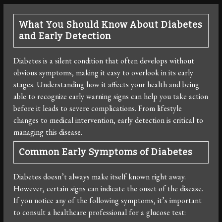
What You Should Know About Diabetes
and Early Detection
Diabetes is a silent condition that often develops without
obvious symptoms, making it easy to overlook in its early
stages. Understanding how it affects your health and being
able to recognize early warning signs can help you take action
before it leads to severe complications. From lifestyle
changes to medical intervention, early detection is critical to
managing this disease.
Common Early Symptoms of Diabetes
Diabetes doesn’t always make itself known right away.
However, certain signs can indicate the onset of the disease.
If you notice any of the following symptoms, it’s important
to consult a healthcare professional for a glucose test: