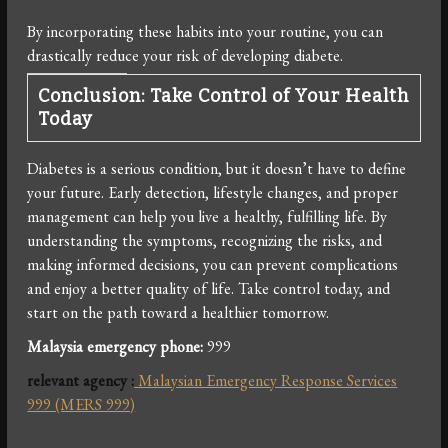
By incorporating these habits into your routine, you can
drastically reduce your risk of developing diabete.
Conclusion: Take Control of Your Health
Today
Diabetes is a serious condition, but it doesn’t have to define
your future. Early detection, lifestyle changes, and proper
management can help you live a healthy, fulfilling life. By
understanding the symptoms, recognizing the risks, and
making informed decisions, you can prevent complications
and enjoy a better quality of life. Take control today, and
start on the path toward a healthier tomorrow.
Malaysia emergency phone:
999
relevant agency
:
Malaysian Emergency Response Services
999 (MERS 999)