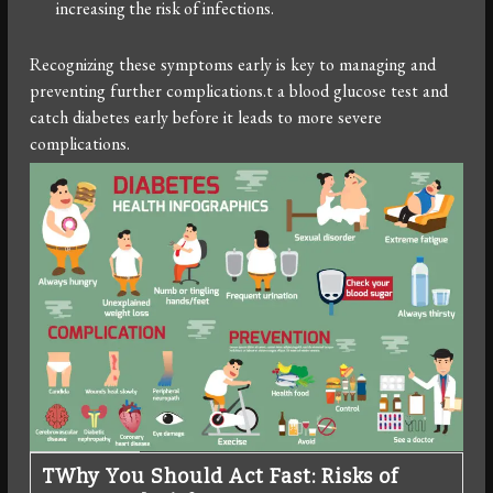
increasing the risk of infections.
Recognizing these symptoms early is key to managing and
preventing further complications.t a blood glucose test and
catch diabetes early before it leads to more severe
complications.
T
Why You Should Act Fast: Risks of