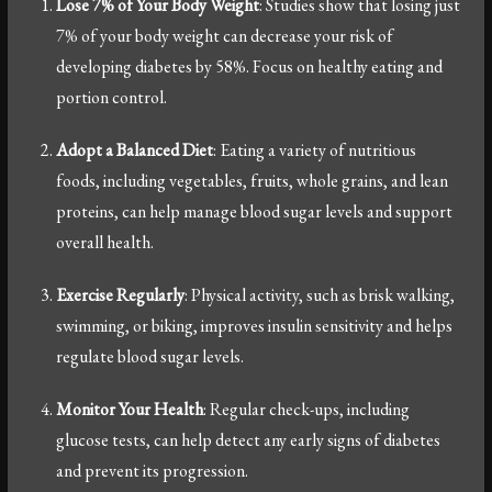
Lose 7% of Your Body Weight
: Studies show that losing just
7% of your body weight can decrease your risk of
developing diabetes by 58%. Focus on healthy eating and
portion control.
Adopt a Balanced Diet
: Eating a variety of nutritious
foods, including vegetables, fruits, whole grains, and lean
proteins, can help manage blood sugar levels and support
overall health.
Exercise Regularly
: Physical activity, such as brisk walking,
swimming, or biking, improves insulin sensitivity and helps
regulate blood sugar levels.
Monitor Your Health
: Regular check-ups, including
glucose tests, can help detect any early signs of diabetes
and prevent its progression.