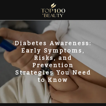
Skip
to
content
Top100 Beauty
Discover the Global Rankings of Aesthetic Institutions
Diabetes Awareness:
Early Symptoms,
Risks, and
Prevention
Strategies You Need
to Know