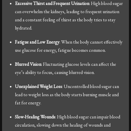
Excessive Thirst and Frequent Urination
: High blood sugar
can overwhelm the kidneys, leading to frequent urination
and a constant feeling of thirst as the body tries to stay
hydrated.
Fatigue and Low Energy
: When the body cannot effectively
use glucose for energy, fatigue becomes common.
Blurred Vision
: Fluctuating glucose levels can affect the
eye’s ability to focus, causing blurred vision.
Unexplained Weight Loss
: Uncontrolled blood sugar can
lead to weight loss as the body starts burning muscle and
fat for energy.
Slow-Healing Wounds
: High blood sugar can impair blood
circulation, slowing down the healing of wounds and