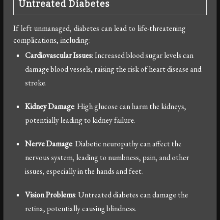
Untreated Diabetes
If left unmanaged, diabetes can lead to life-threatening
complications, including:
Cardiovascular Issues
: Increased blood sugar levels can
damage blood vessels, raising the risk of heart disease and
stroke.
Kidney Damage
: High glucose can harm the kidneys,
potentially leading to kidney failure.
Nerve Damage
: Diabetic neuropathy can affect the
nervous system, leading to numbness, pain, and other
issues, especially in the hands and feet.
Vision Problems
: Untreated diabetes can damage the
retina, potentially causing blindness.