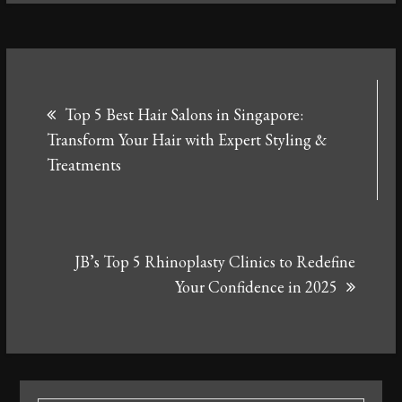
Post
Top 5 Best Hair Salons in Singapore:
navigation
Transform Your Hair with Expert Styling &
Treatments
JB’s Top 5 Rhinoplasty Clinics to Redefine
Your Confidence in 2025