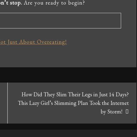
n’t stop.
Are you ready to begin?
ot Just About Overeating!
How Did They Slim Their Legs in Just 14 Days?
This Lazy Girl’s Slimming Plan Took the Internet
by Storm!