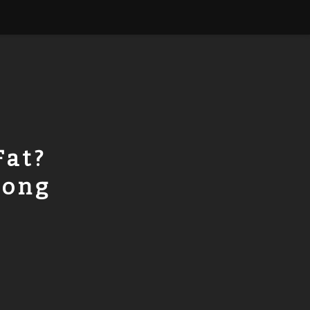
Fat?
rong