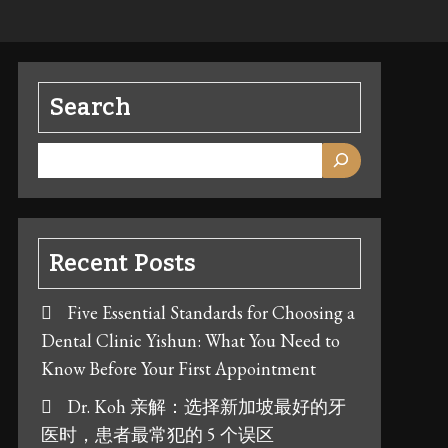
Search
Recent Posts
Five Essential Standards for Choosing a
Dental Clinic Yishun: What You Need to
Know Before Your First Appointment
Dr. Koh 亲解：选择新加坡最好的牙
医时，患者最常犯的 5 个误区