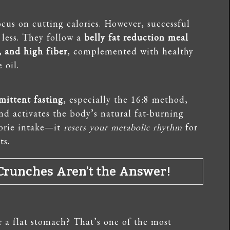
cus on cutting calories. However, successful
 less. They follow a
belly fat reduction meal
, and high fiber
, complemented with healthy
 oil.
mittent fasting
, especially the 16:8 method,
and activates the body’s natural fat-burning
lorie intake—it
resets your metabolic rhythm
for
ts.
? Crunches Aren’t the Answer!
r a flat stomach? That’s one of the most