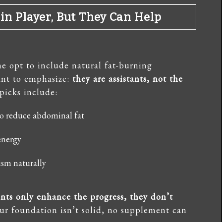
n Player, But They Can Help
e opt to include natural fat-burning
tant to emphasize:
they are assistants, not the
picks include:
o reduce abdominal fat
energy
ism naturally
ts only enhance the progress, they don’t
our foundation isn’t solid, no supplement can