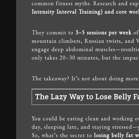
common fitness myths. Research and exp
Intensity Interval Training) and core wo
They commit to
3–5 sessions per week
of
mountain climbers, Russian twists, and V
engage deep abdominal muscles—resulting
only takes 20–30 minutes, but the impact
The takeaway? It’s not about doing mor
The Lazy Way to Lose Belly Fa
You could be eating clean and working out
day, sleeping late, and staying stressed—y
So, what’s the secret to
losing belly fat 