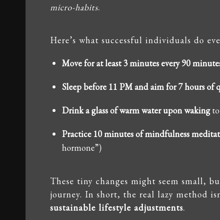
micro-habits
.
Here’s what successful individuals do eve
Move for at least 3 minutes every 90 minute
Sleep before 11 PM and aim for 7 hours of q
Drink a glass of warm water upon waking
to
Practice 10 minutes of mindfulness medita
hormone”)
These tiny changes might seem small, b
journey. In short, the real lazy method 
sustainable lifestyle adjustments
.