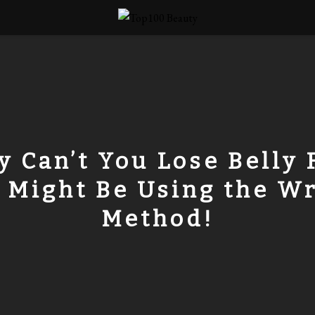
 Can’t You Lose Belly 
 Might Be Using the W
Method!