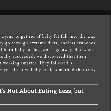
rying to get rid of belly fat fall into the trap
ey go through extreme diets, endless crunches,
bborn belly fat just won’t go away. But when
ually succeeded, we discovered that their
t working smarter. They followed a
 yet effective belly fat loss method that truly
It’s Not About Eating Less, but