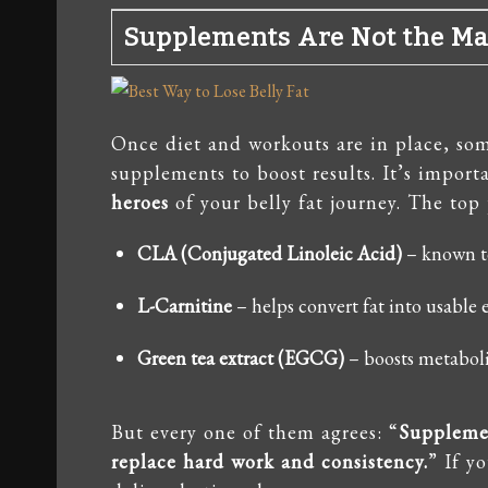
Supplements Are Not the Mai
Once diet and workouts are in place, som
supplements to boost results. It’s impor
heroes
of your belly fat journey. The top 
CLA (Conjugated Linoleic Acid)
– known t
L-Carnitine
– helps convert fat into usable 
Green tea extract (EGCG)
– boosts metabol
But every one of them agrees: “
Supplemen
replace hard work and consistency.
” If y