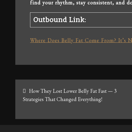
find your rhythm, stay consistent, and do
Outbound Link:
Where Does Belly Fat Come From? It’s N
Post
How They Lost Lower Belly Fat Fast — 3
navigation
Strategies That Changed Everything!