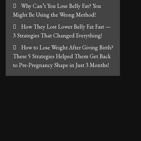
Why Can’t You Lose Belly Fat? You
Might Be Using the Wrong Method!
How They Lost Lower Belly Fat Fast —
3 Strategies That Changed Everything!
How to Lose Weight After Giving Birth?
These 5 Strategies Helped Them Get Back
to Pre-Pregnancy Shape in Just 3 Months!