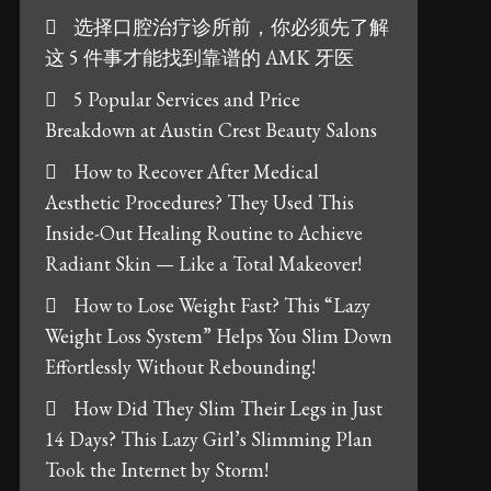
选择口腔治疗诊所前，你必须先了解
这 5 件事才能找到靠谱的 AMK 牙医
5 Popular Services and Price
Breakdown at Austin Crest Beauty Salons
How to Recover After Medical
Aesthetic Procedures? They Used This
Inside-Out Healing Routine to Achieve
Radiant Skin — Like a Total Makeover!
How to Lose Weight Fast? This “Lazy
Weight Loss System” Helps You Slim Down
Effortlessly Without Rebounding!
How Did They Slim Their Legs in Just
14 Days? This Lazy Girl’s Slimming Plan
Took the Internet by Storm!