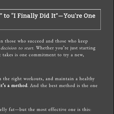
” to “I Finally Did It”—You’re One
een those who succeed and those who keep
 decision to start
. Whether you’re just starting
 it takes is one commitment to try a new,
th the right workouts, and maintain a healthy
 it’s a method
. And the best method is the one
elly fat—but the most effective one is this: