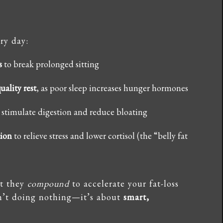
ry day:
s
to break prolonged sitting
uality rest
, as poor sleep increases hunger hormones
 stimulate digestion and reduce bloating
tion
to relieve stress and lower cortisol (the “belly fat
ut they
compound
to accelerate your fat-loss
isn’t doing nothing—it’s about
smart,