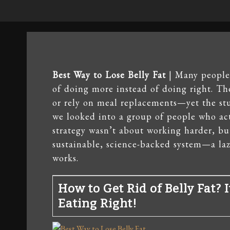
Best Way to Lose Belly Fat
| Many people t
of doing more instead of doing right. Th
or rely on meal replacements—yet the stu
we looked into a group of people who act
strategy wasn’t about working harder, bu
sustainable, science-backed system—a lazy
works.
How to Get Rid of Belly Fat? 
Eating Right!