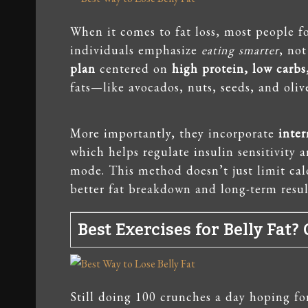
When it comes to fat loss, most people fo
individuals emphasize
eating smarter
, not
plan
centered on
high protein, low carbs
fats—like avocados, nuts, seeds, and olive
More importantly, they incorporate
inter
which helps regulate insulin sensitivity 
mode. This method doesn’t just limit ca
better fat breakdown and long-term resul
Best Exercises for Belly Fat
Still doing 100 crunches a day hoping fo