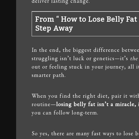
deliver lasting change.
From “ How to Lose Belly Fat 
Step Away
In the end, the biggest difference betw
struggling isn’t luck or genetics—it’s
the
out or feeling stuck in your journey, all
smarter path.
When you find the right diet, pair it wi
routine—
losing belly fat isn’t a miracle,
you can follow long-term.
So yes, there are many fast ways to lose b