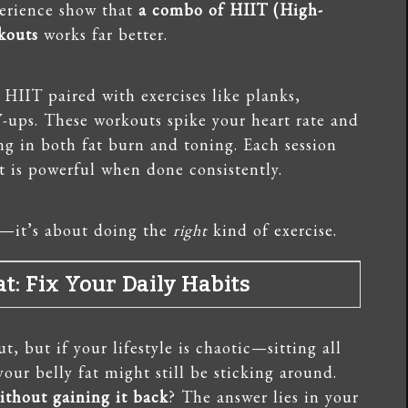
erience show that
a combo of HIIT (High-
rkouts
works far better.
 HIIT paired with exercises like planks,
-ups. These workouts spike your heart rate and
 in both fat burn and toning. Each session
 is powerful when done consistently.
e—it’s about doing the
right
kind of exercise.
t: Fix Your Daily Habits
, but if your lifestyle is chaotic—sitting all
our belly fat might still be sticking around.
without gaining it back
? The answer lies in your