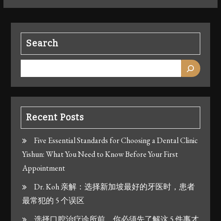
Search
Recent Posts
Five Essential Standards for Choosing a Dental Clinic
Yishun: What You Need to Know Before Your First
Appointment
Dr. Koh 亲解：选择新加坡最好的牙医时，患者
最常犯的 5 个误区
选择口腔治疗诊所前，你必须先了解这 5 件事才