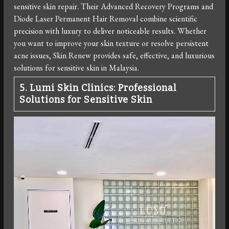
sensitive skin repair. Their Advanced Recovery Programs and
Diode Laser Permanent Hair Removal combine scientific
precision with luxury to deliver noticeable results. Whether
you want to improve your skin texture or resolve persistent
acne issues, Skin Renew provides safe, effective, and luxurious
solutions for sensitive skin in Malaysia.
5. Lumi Skin Clinics: Professional
Solutions for Sensitive Skin