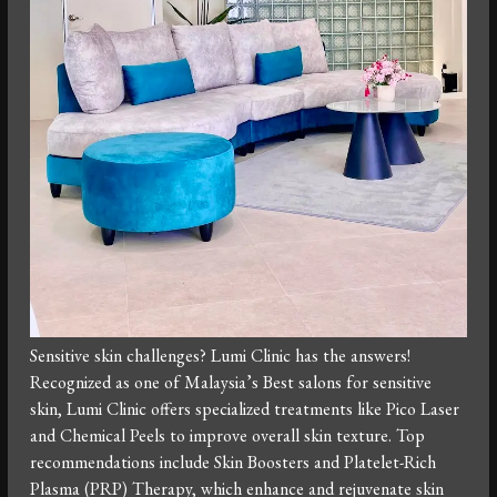
Sensitive skin challenges? Lumi Clinic has the answers!
Recognized as one of Malaysia’s Best salons for sensitive
skin, Lumi Clinic offers specialized treatments like Pico Laser
and Chemical Peels to improve overall skin texture. Top
recommendations include Skin Boosters and Platelet-Rich
Plasma (PRP) Therapy, which enhance and rejuvenate skin