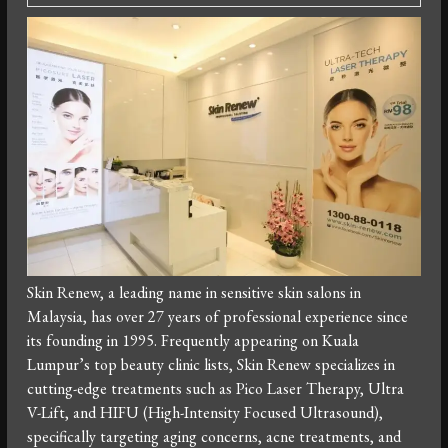
Skin Renew, a leading name in sensitive skin salons in
Malaysia, has over 27 years of professional experience since
its founding in 1995. Frequently appearing on Kuala
Lumpur’s top beauty clinic lists, Skin Renew specializes in
cutting-edge treatments such as Pico Laser Therapy, Ultra
V-Lift, and HIFU (High-Intensity Focused Ultrasound),
specifically targeting aging concerns, acne treatments, and