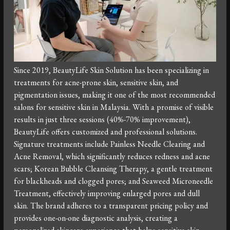
Since 2019, BeautyLife Skin Solution has been specializing in
treatments for acne-prone skin, sensitive skin, and
pigmentation issues, making it one of the most recommended
salons for sensitive skin in Malaysia. With a promise of visible
results in just three sessions (40%-70% improvement),
BeautyLife offers customized and professional solutions.
Signature treatments include Painless Needle Clearing and
Acne Removal, which significantly reduces redness and acne
scars; Korean Bubble Cleansing Therapy, a gentle treatment
for blackheads and clogged pores; and Seaweed Microneedle
Treatment, effectively improving enlarged pores and dull
skin. The brand adheres to a transparent pricing policy and
provides one-on-one diagnostic analysis, creating a