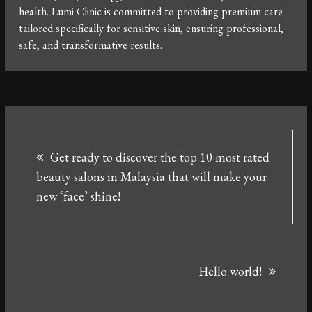
health. Lumi Clinic is committed to providing premium care
tailored specifically for sensitive skin, ensuring professional,
safe, and transformative results.
Post
Get ready to discover the top 10 most rated
navigation
beauty salons in Malaysia that will make your
new ‘face’ shine!
Hello world!