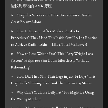
能找到靠谱的 AMK 牙医
5 Popular Services and Price Breakdown at Austin
Crest Beauty Salons
How to Recover After Medical Aesthetic
Procedures? They Used This Inside-Out Healing Routine
to Achieve Radiant Skin — Like a Total Makeover!
How to Lose Weight Fast? This “Lazy Weight Loss
System” Helps You Slim Down Effortlessly Without
Rebounding!
How Did They Slim Their Legs in Just 14 Days? This
Lazy Girl’s Slimming Plan Took the Internet by Storm!
Why Can’t You Lose Belly Fat? You Might Be Using
the Wrong Method!