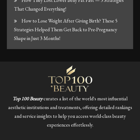
How They Lost Lower Belly Fat Fast — 3 Strategies
That Changed Everything!
How to Lose Weight After Giving Birth? These 5
Strategies Helped Them Get Back to Pre-Pregnancy
Shape in Just 3 Months!
Top 100 Beauty
curates a list of the world's most influential
aesthetic institutions and treatments, offering detailed rankings
and service insights to help you access world-class beauty
experiences effortlessly.