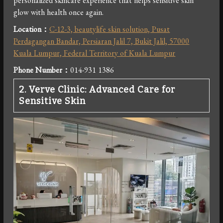
personalized skincare experience that helps sensitive skin
glow with health once again.
Location：
C-12-3, beautylife skin solution, Pusat
Perdagangan Bandar, Persiaran Jalil 7, Bukit Jalil, 57000
Kuala Lumpur, Federal Territory of Kuala Lumpur
Phone Number：
014-931 1386
2.
Verve Clinic: Advanced Care for
Sensitive Skin