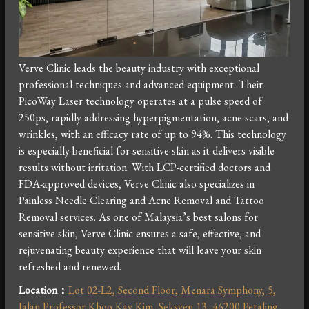
Verve Clinic leads the beauty industry with exceptional
professional techniques and advanced equipment. Their
PicoWay Laser technology operates at a pulse speed of
250ps, rapidly addressing hyperpigmentation, acne scars, and
wrinkles, with an efficacy rate of up to 94%. This technology
is especially beneficial for sensitive skin as it delivers visible
results without irritation. With LCP-certified doctors and
FDA-approved devices, Verve Clinic also specializes in
Painless Needle Clearing and Acne Removal and Tattoo
Removal services. As one of Malaysia’s best salons for
sensitive skin, Verve Clinic ensures a safe, effective, and
rejuvenating beauty experience that will leave your skin
refreshed and renewed.
Location：
Lot 02-L2, Second Floor, Menara Symphony, 5,
Jalan Professor Khoo Kay Kim, Seksyen 13, 46200 Petaling