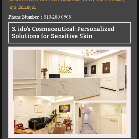
Jaya, Selangor
Phone Number
：
010-280 0905
3.
ido’s Cosmeceutical: Personalized
Solutions for Sensitive Skin