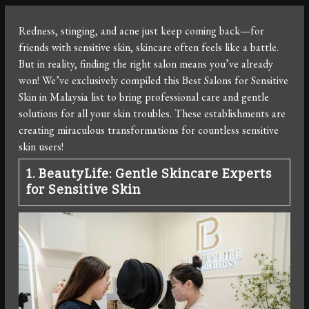
Redness, stinging, and acne just keep coming back—for
friends with sensitive skin, skincare often feels like a battle.
But in reality, finding the right salon means you’ve already
won! We’ve exclusively compiled this Best Salons for Sensitive
Skin in Malaysia list to bring professional care and gentle
solutions for all your skin troubles. These establishments are
creating miraculous transformations for countless sensitive
skin users!
1. BeautyLife: Gentle Skincare Experts
for Sensitive Skin