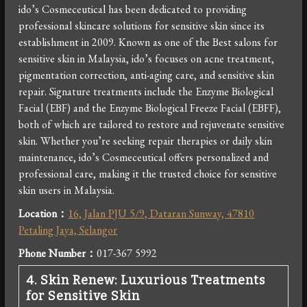
ido’s Cosmeceutical has been dedicated to providing
professional skincare solutions for sensitive skin since its
establishment in 2009. Known as one of the Best salons for
sensitive skin in Malaysia, ido’s focuses on acne treatment,
pigmentation correction, anti-aging care, and sensitive skin
repair. Signature treatments include the Enzyme Biological
Facial (EBF) and the Enzyme Biological Freeze Facial (EBFF),
both of which are tailored to restore and rejuvenate sensitive
skin. Whether you’re seeking repair therapies or daily skin
maintenance, ido’s Cosmeceutical offers personalized and
professional care, making it the trusted choice for sensitive
skin users in Malaysia.
Location：
16, Jalan PJU 5/9, Dataran Sunway, 47810
Petaling Jaya, Selangor
Phone Number
：
017-367 5992
4. Skin Renew: Luxurious Treatments
for Sensitive Skin